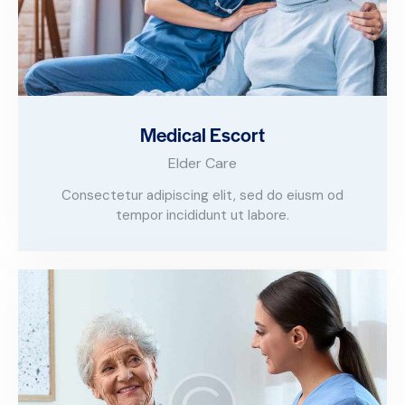
Medical Escort
Elder Care
Consectetur adipiscing elit, sed do eiusm od
tempor incididunt ut labore.