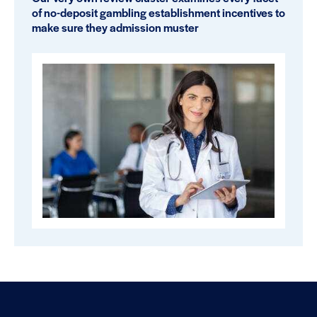
of no-deposit gambling establishment incentives to
make sure they admission muster