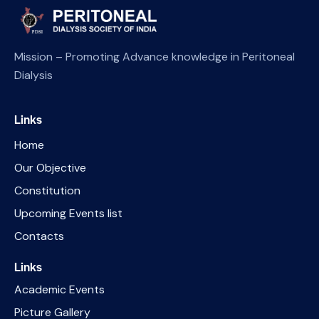
Mission – Promoting Advance knowledge in Peritoneal
Dialysis
Links
Home
Our Objective
Constitution
Upcoming Events list
Contacts
Links
Academic Events
Picture Gallery