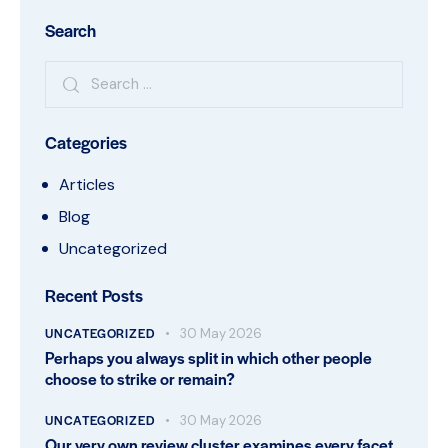
Search
Categories
Articles
Blog
Uncategorized
Recent Posts
UNCATEGORIZED
30 May 2026
Perhaps you always split in which other people
choose to strike or remain?
UNCATEGORIZED
30 May 2026
Our very own review cluster examines every facet