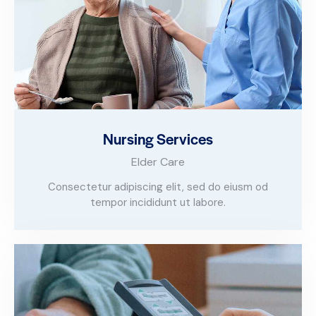
Nursing Services
Elder Care
Consectetur adipiscing elit, sed do eiusm od
tempor incididunt ut labore.