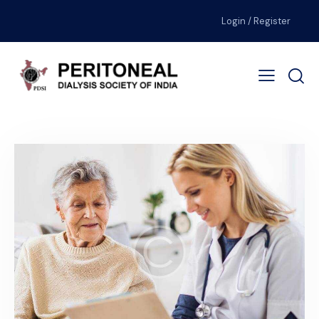
Login / Register