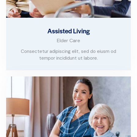
Assisted Living
Elder Care
Consectetur adipiscing elit, sed do eiusm od
tempor incididunt ut labore.