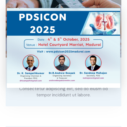
Personal Care
Elder Care
Consectetur adipiscing elit, sed do eiusm od
tempor incididunt ut labore.