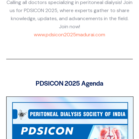
Calling all doctors specializing in peritoneal dialysis! Join
us for PDSICON 2025, where experts gather to share
knowledge, updates, and advancements in the field.
Join now!
www.pdsicon2025madurai.com
PDSICON 2025 Agenda