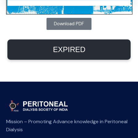
Download PDF
EXPIRED
Mission – Promoting Advance knowledge in Peritoneal
Dialysis