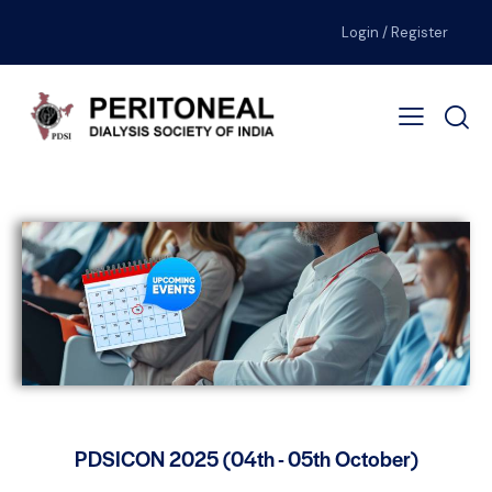
Login / Register
PDSICON 2025 (04th - 05th October)