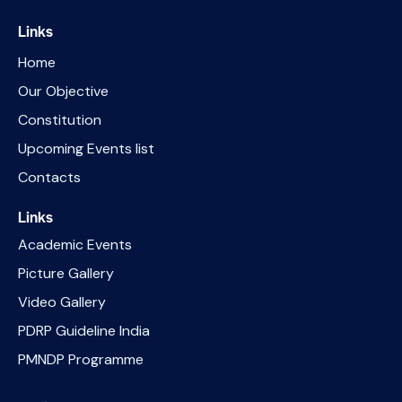
Links
Home
Our Objective
Constitution
Upcoming Events list
Contacts
Links
Academic Events
Picture Gallery
Video Gallery
PDRP Guideline India
PMNDP Programme