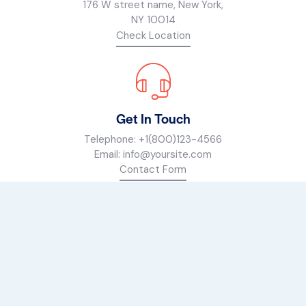
176 W street name, New York,
NY 10014
Check Location
Get In Touch
Telephone:
+1(800)123-4566
Email:
info@yoursite.com
Contact Form