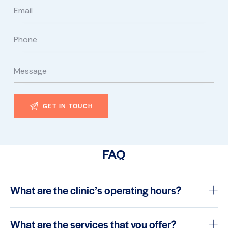
FAQ
What are the clinic’s operating hours?
What are the services that you offer?