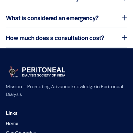
What is considered an emergency?
How much does a consultation cost?
Mission – Promoting Advance knowledge in Peritoneal
Dialysis
Links
Home
Our Objective