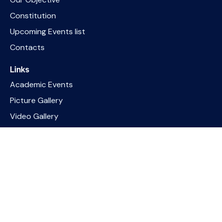
Constitution
Upcoming Events list
Contacts
Links
Academic Events
Picture Gallery
Video Gallery
PDRP Guideline India
PMNDP Programme
Socials