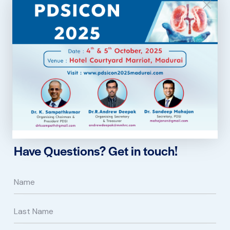
CONTACT US
Have Questions?
Get in touch!