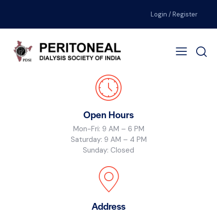
Login / Register
Open Hours
Mon-Fri: 9 AM – 6 PM
Saturday: 9 AM – 4 PM
Sunday: Closed
Address