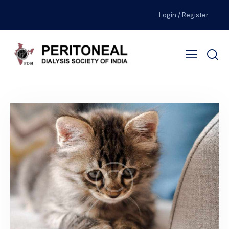
Login / Register