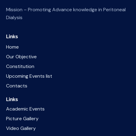
Mission – Promoting Advance knowledge in Peritoneal
Dialysis
Links
Home
Our Objective
Constitution
Upcoming Events list
Contacts
Links
Academic Events
Picture Gallery
Video Gallery