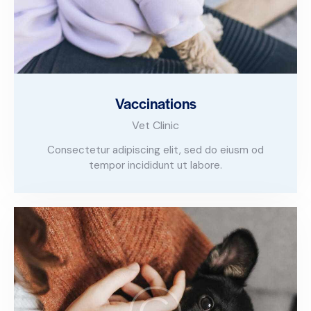
Vaccinations
Vet Clinic
Consectetur adipiscing elit, sed do eiusm od
tempor incididunt ut labore.