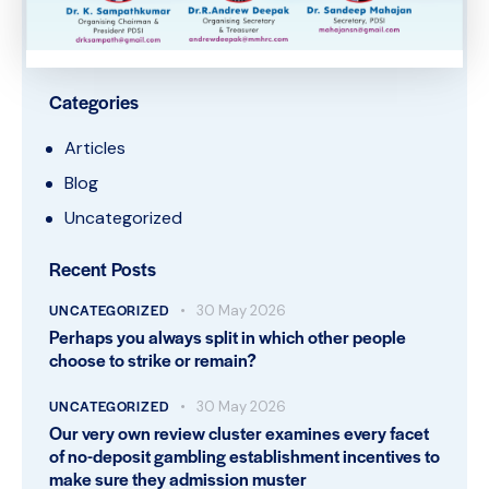
Categories
Articles
Blog
Uncategorized
Recent Posts
UNCATEGORIZED
30 May 2026
Perhaps you always split in which other people
choose to strike or remain?
UNCATEGORIZED
30 May 2026
Our very own review cluster examines every facet
of no-deposit gambling establishment incentives to
make sure they admission muster