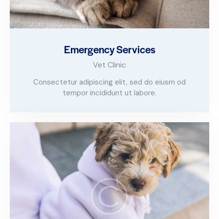
Emergency Services
Vet Clinic
Consectetur adipiscing elit, sed do eiusm od
tempor incididunt ut labore.