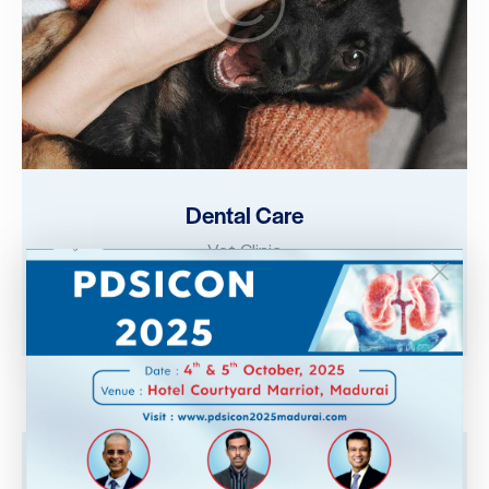
Dental Care
Vet Clinic
Consectetur adipiscing elit, sed do eiusm od
tempor incididunt ut labore.
Search