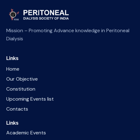
Mission – Promoting Advance knowledge in Peritoneal
Dialysis
Links
Home
Our Objective
Constitution
Upcoming Events list
Contacts
Links
Academic Events