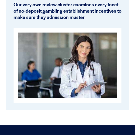
Our very own review cluster examines every facet
of no-deposit gambling establishment incentives to
make sure they admission muster