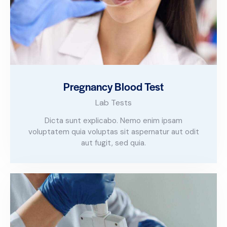
Pregnancy Blood Test
Lab Tests
Dicta sunt explicabo. Nemo enim ipsam
voluptatem quia voluptas sit aspernatur aut odit
aut fugit, sed quia.