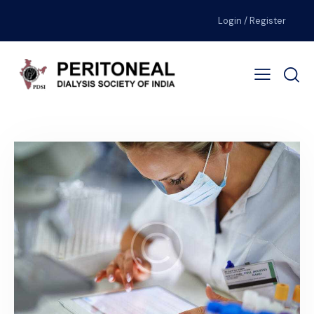
Login / Register