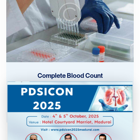
Complete Blood Count
Lab Tests
Dicta sunt explicabo. Nemo enim ipsam
voluptatem quia voluptas sit aspernatur aut odit
aut fugit, sed quia.