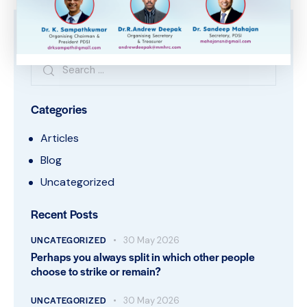
Search
Categories
Articles
Blog
Uncategorized
Recent Posts
UNCATEGORIZED
30 May 2026
Perhaps you always split in which other people
choose to strike or remain?
UNCATEGORIZED
30 May 2026