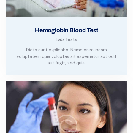
Hemoglobin Blood Test
Lab Tests
Dicta sunt explicabo. Nemo enim ipsam
voluptatem quia voluptas sit aspernatur aut odit
aut fugit, sed quia.