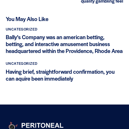
quality gambling feel
You May Also Like
UNCATEGORIZED
Bally’s Company was an american betting,
betting, and interactive amusement business
headquartered within the Providence, Rhode Area
UNCATEGORIZED
Having brief, straightforward confirmation, you
can aquire been immediately