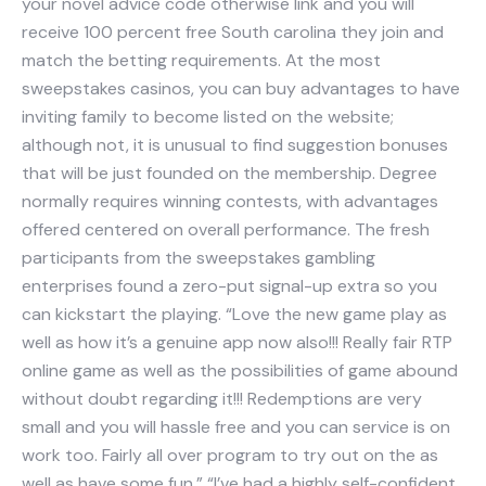
your novel advice code otherwise link and you will
receive 100 percent free South carolina they join and
match the betting requirements. At the most
sweepstakes casinos, you can buy advantages to have
inviting family to become listed on the website;
although not, it is unusual to find suggestion bonuses
that will be just founded on the membership. Degree
normally requires winning contests, with advantages
offered centered on overall performance. The fresh
participants from the sweepstakes gambling
enterprises found a zero-put signal-up extra so you
can kickstart the playing. “Love the new game play as
well as how it’s a genuine app now also!!! Really fair RTP
online game as well as the possibilities of game abound
without doubt regarding it!!! Redemptions are very
small and you will hassle free and you can service is on
work too. Fairly all over program to try out on the as
well as have some fun.” “I’ve had a highly self-confident