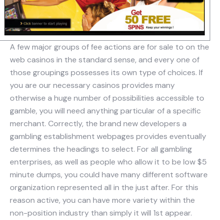
A few major groups of fee actions are for sale to on the
web casinos in the standard sense, and every one of
those groupings possesses its own type of choices. If
you are our necessary casinos provides many
otherwise a huge number of possibilities accessible to
gamble, you will need anything particular of a specific
merchant. Correctly, the brand new developers a
gambling establishment webpages provides eventually
determines the headings to select. For all gambling
enterprises, as well as people who allow it to be low $5
minute dumps, you could have many different software
organization represented all in the just after. For this
reason active, you can have more variety within the
non-position industry than simply it will 1st appear.