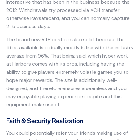
Interactive that has been in the business because the
2012.
Withdrawals try processed via ACH transfer
otherwise Paysafecard, and you can normally capture
2–5 business days.
The brand new RTP cost are also solid, because the
titles available is actually mostly in line with the industry
average from 96%. That being said, which hyper work
at Harbors comes with its pros, including having the
ability to give players extremely volatile games you to
hope major rewards. The site is additionally well-
designed, and therefore ensures a seamless and you
may enjoyable playing experience despite and this
equipment make use of.
Faith & Security Realization
You could potentially refer your friends making use of