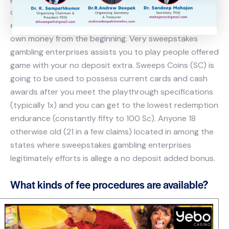
designed bonuses. Kickstart the trip which have an
enormous welcome added bonus built to raise your
own money from the beginning. Very sweepstakes
gambling enterprises assists you to play people offered
game with your no deposit extra. Sweeps Coins (SC) is
going to be used to possess current cards and cash
awards after you meet the playthrough specifications
(typically 1x) and you can get to the lowest redemption
endurance (constantly fifty to 100 Sc). Anyone 18
otherwise old (21 in a few claims) located in among the
states where sweepstakes gambling enterprises
legitimately efforts is allege a no deposit added bonus.
What kinds of fee procedures are available?