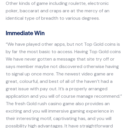
Other kinds of game including roulette, electronic
poker, baccarat and craps are at the mercy of an
identical type of breadth to various degrees.
Immediate Win
“We have played other apps, but not Top Gold coins is
by far the most basic to access. Having Top Gold coins
We have never gotten a message that site try off or
says member maybe not discovered otherwise having
to signal up once more. The newest video game are
great, colourful, and best of all of the haven’t had a
great issue with pay out. It’s a properly arranged
application and you will of course manage recommend.”
The fresh Gold rush casino game also provides an
exciting and you will immersive gaming experience in
their interesting motif, captivating has, and you will
possibility high advantages. It have straightforward