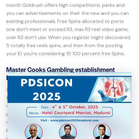
month Goldrush offers high competitions, perks and
you can advertisements on their the new and you can
existing professionals. Free Spins allocated to ports
one don’t meet or exceed R3, max R3 reel video game,
over R3 don’t use. When you register might discovered
5 totally free reels spins, and then from the posting
your ID you’re considering 10 100 percent free Spins.
Master Cooks Gambling establishment
Finest $5 Minimum Put Casino Bonus
We’re seriously interested in increasing sense away
from gaming dependency by providing advice,
resources and symptoms in order that the pages can
possibly prevent they of overtaking its life. Since you
rise the brand new VIP hierarchy, you open private
benefits such smaller withdrawals, personal account
professionals, birthday celebration perks, and you can