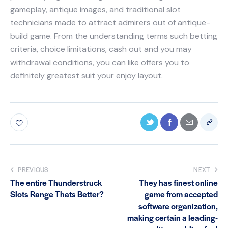
gameplay, antique images, and traditional slot
technicians made to attract admirers out of antique-
build game. From the understanding terms such betting
criteria, choice limitations, cash out and you may
withdrawal conditions, you can like offers you to
definitely greatest suit your enjoy layout.
PREVIOUS
NEXT
The entire Thunderstruck
They has finest online
Slots Range Thats Better?
game from accepted
software organization,
making certain a leading-