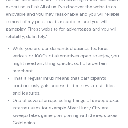
expertise in Risk.All of us. I’ve discover the website as
enjoyable and you may reasonable and you will reliable
in most of my personal transactions and you will
gameplay. Finest website for advantages and you will
reliability, definitely.”
While you are our demanded casinos features
various or 1000s of alternatives open to enjoy, you
might need anything specific out of a certain
merchant.
That it regular influx means that participants
continuously gain access to the new latest titles
and features.
One of several unique selling things of sweepstakes
internet sites for example Silver Hurry City are
sweepstakes game play playing with Sweepstakes
Gold coins.