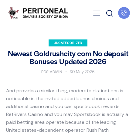
UNCATEGORIZED
Newest Goldrushcity com No deposit
Bonuses Updated 2026
PDSIADMIN
30 May 2026
And provides a similar thing, moderate distinctions is
noticeable in the invited added bonus choices and
additional casino and you can sportsbook rewards.
BetRivers Casino and you may Sportsbook is actually a
paid betting area operate because of the leading
United states-dependent operator Rush Path