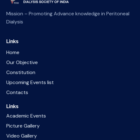
Mission – Promoting Advance knowledge in Peritoneal
Dialysis
Links
Home
Our Objective
Constitution
Upcoming Events list
Contacts
Links
Academic Events
Picture Gallery
Video Gallery