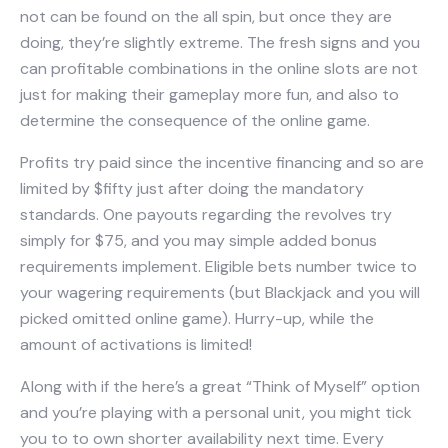
not can be found on the all spin, but once they are
doing, they’re slightly extreme. The fresh signs and you
can profitable combinations in the online slots are not
just for making their gameplay more fun, and also to
determine the consequence of the online game.
Profits try paid since the incentive financing and so are
limited by $fifty just after doing the mandatory
standards. One payouts regarding the revolves try
simply for $75, and you may simple added bonus
requirements implement. Eligible bets number twice to
your wagering requirements (but Blackjack and you will
picked omitted online game). Hurry-up, while the
amount of activations is limited!
Along with if the here’s a great “Think of Myself” option
and you’re playing with a personal unit, you might tick
you to to own shorter availability next time. Every