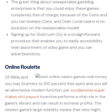
The great thing about sweepstakes gambling
enterprises is that you could enjoy these games
completely free of charge, because of the Coins and
you can Sweeps Coins, and Cider Local casino is no
exclusion on the sweepstakes model!
Signing up for Gold rush City is a straightforward
procedure that enables you to easily accessibility
their assortment of video game and you can
advertisements.
Online Roulette
Of Wilds and
you may Scatters to 100 percent free spins and you will
an alternative modern function, per
scudamores super
stakes slot payout
incentive performs a vital role in the
game’s vibrant and can result in extreme profits. The
newest game’s large volatility means that wins might