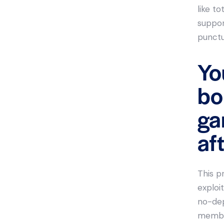
like t
suppor
punctua
Yo
bo
ga
af
This p
exploi
no-dep
member