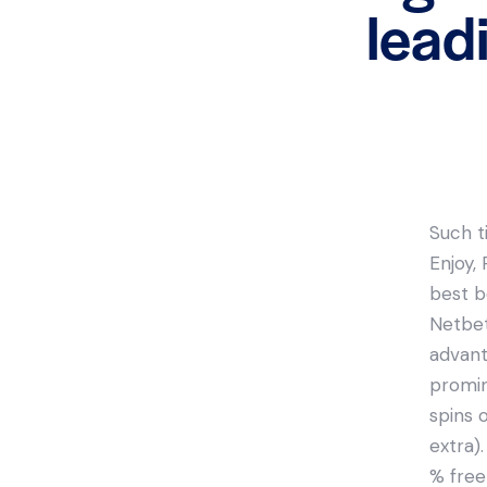
lead
Such t
Enjoy,
best b
Netbet
advant
promin
spins 
extra)
% free