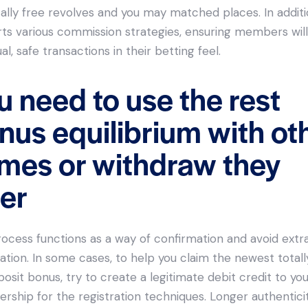
otally free revolves and you may matched places. In additi
ts various commission strategies, ensuring members will
l, safe transactions in their betting feel.
u need to use the rest
nus equilibrium with ot
mes or withdraw they
ter
rocess functions as a way of confirmation and avoid extr
tation. In some cases, to help you claim the newest totall
osit bonus, try to create a legitimate debit credit to yo
ship for the registration techniques. Longer authentici