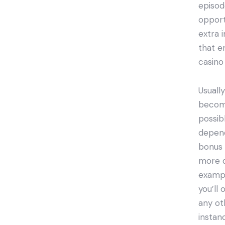
episod
opport
extra 
that e
casino
Usuall
become
possib
depend
bonus 
more d
exampl
you’ll
any ot
instan