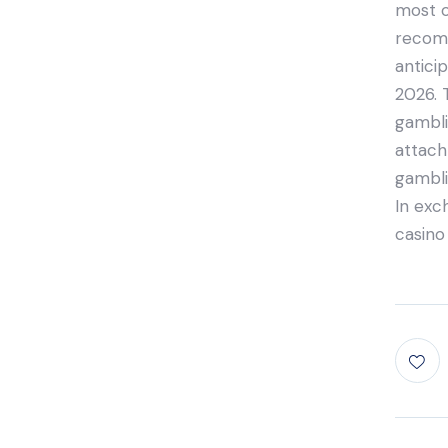
most o
recomm
antici
2026. 
gambli
attach
gambli
In exc
casino