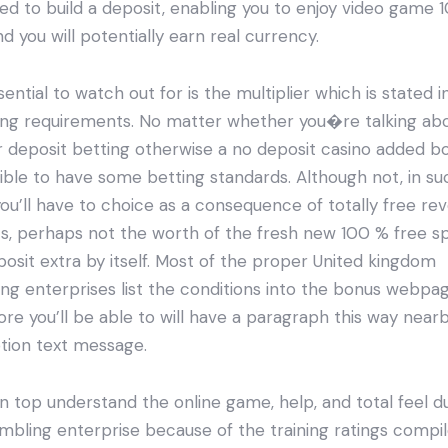
ed to build a deposit, enabling you to enjoy video game
nd you will potentially earn real currency.
ssential to watch out for is the multiplier which is stated i
ng requirements. No matter whether you�re talking ab
r deposit betting otherwise a no deposit casino added bo
sible to have some betting standards. Although not, in su
you’ll have to choice as a consequence of totally free re
s, perhaps not the worth of the fresh new 100 % free sp
osit extra by itself. Most of the proper United kingdom
ng enterprises list the conditions into the bonus webpag
ore you’ll be able to will have a paragraph this way near
ion text message.
n top understand the online game, help, and total feel d
mbling enterprise because of the training ratings compi