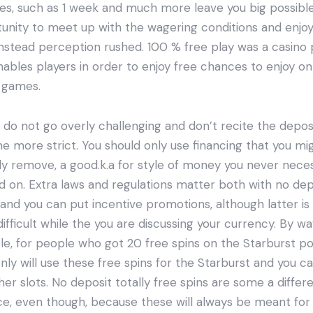
es, such as 1 week and much more leave you big possibl
unity to meet up with the wagering conditions and enjo
instead perception rushed. 100 % free play was a casino 
nables players in order to enjoy free chances to enjoy on
 games.
y do not go overly challenging and don’t recite the depo
 more strict. You should only use financing that you mi
ly remove, a good.k.a for style of money you never neces
 on. Extra laws and regulations matter both with no dep
and you can put incentive promotions, although latter is
ifficult while the you are discussing your currency. By wa
e, for people who got 20 free spins on the Starburst pos
 only will use these free spins for the Starburst and you c
her slots. No deposit totally free spins are some a differ
ce, even though, because these will always be meant for