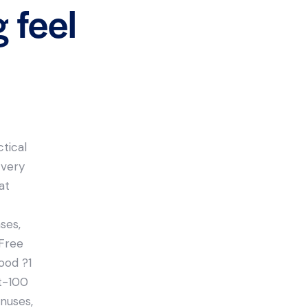
 feel
ctical
 very
at
ses,
 Free
ood ?1
et-100
nuses,