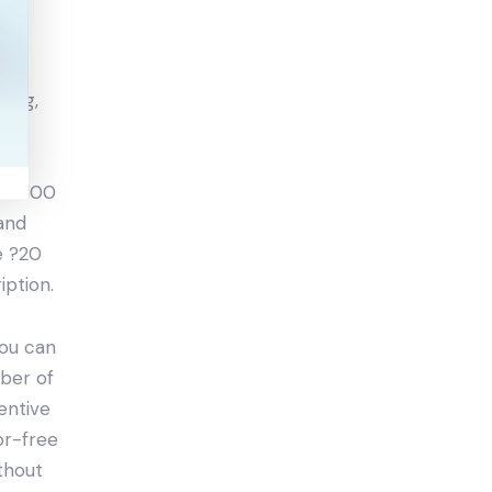
le
ming,
s
ial
100 100
and
e ?20
ption.
you can
ber of
entive
or-free
thout