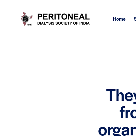
Home
They
fr
organ