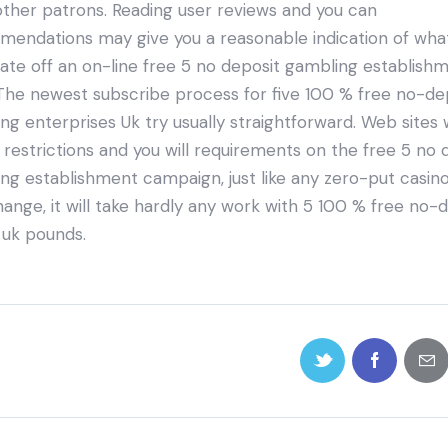
ther patrons. Reading user reviews and you can
endations may give you a reasonable indication of wha
pate off an on-line free 5 no deposit gambling establish
The newest subscribe process for five 100 % free no-de
ng enterprises Uk try usually straightforward. Web sites w
 restrictions and you will requirements on the free 5 no 
ng establishment campaign, just like any zero-put casino
hange, it will take hardly any work with 5 100 % free no-
 uk pounds.