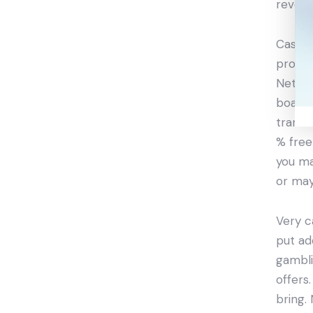
revolv
Casumo
provid
NetEnt
boasts
transm
% free
you ma
or may
Very c
put ad
gambli
offers
bring.