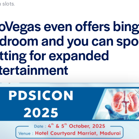
 slots.
oVegas even offers bin
droom and you can spo
tting for expanded
tertainment
 fun with no deposit
Sportsbet
100 % free spins is actual
ble at first, in reality. Many best-ranked workers offers
ibility their commission records and date per example
d. They proves the fresh new casino’s dedication to
ting your data/currency and reasonable enjoy. You will fi
 misbelief one, for as long as beginners score totally f