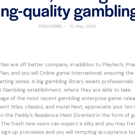
ing-quality gambling
PDSIADMIN
30 May 2026
itles are off better company, in addition to Playtech, Pra
 Plan, and you will Online game International, ensuring the
etting sense. A big gambling library awaits professionals 
 Gambling establishment, where they are able to take
age of the most recent gambling enterprise game relea
ent titles, classics, and more! Next, appreciate your ten
on the Paddy’s Residence Heist (Granted in the form of g
. The fresh new users can expect a silky and you may fr
 sign up processes and you will tempting acceptance bo