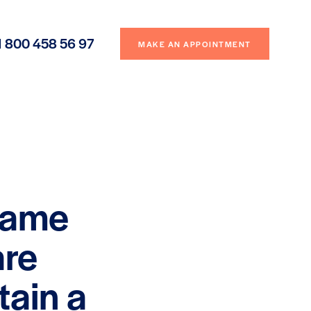
1 800 458 56 97
MAKE AN APPOINTMENT
 game
are
tain a