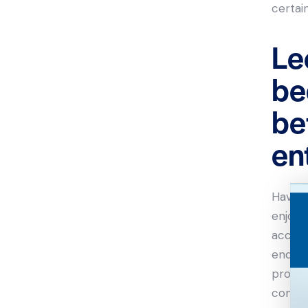
certain
Le
be
be
en
Having
enjoya
access
endure
protec
common