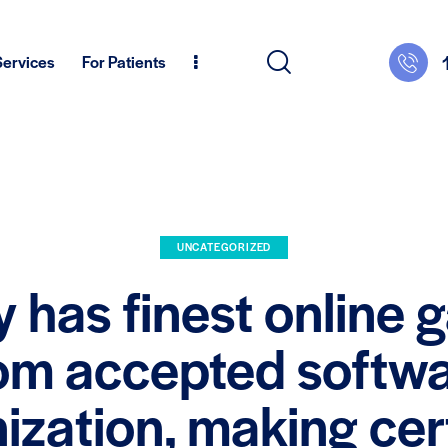
Services
For Patients
UNCATEGORIZED
 has finest online
om accepted softw
ization, making cer