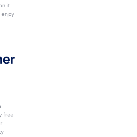
on it
 enjoy
her
a
y free
ur
ty