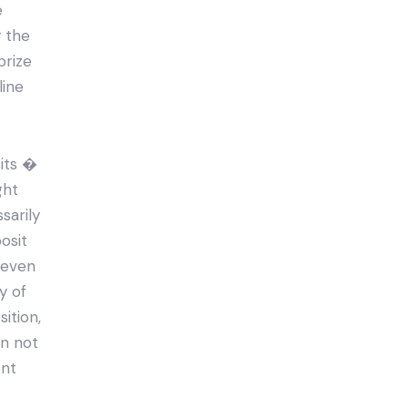
e
y the
prize
line
sits �
ght
sarily
osit
 even
y of
ition,
an not
ent