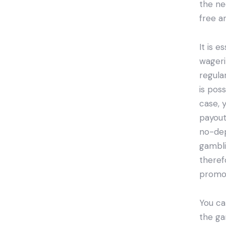
the ne
free a
It is e
wageri
regula
is pos
case, 
payout
no-dep
gambli
theref
promot
You ca
the ga