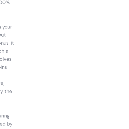
 100%
n your
out
nus, it
ch a
volves
ins
e,
by the
uring
led by