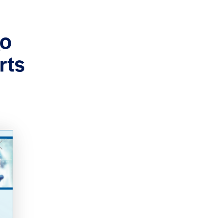
go
rts
ly
nd a
ree