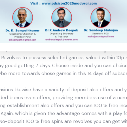
es no-deposit to your home, the new user are credible.
 Casino’s video game collection was powered by notab
ers on industry, generally Development Playing, Microga
, and you may Pragmatic Play. The new financial solution
 varied options such cards, e-purses, and you may financ
its, that have fast one-day commission running. Score 
 Revolves to possess selected games, valued within 10p 
y good getting 7 days. Choose inside and you can choic
be more towards chose games in this 14 days off subscri
asinos likewise have a variety of deposit also offers and 
ded bonus even offers, providing members use of a num
ng establishment also offers and you can 100 % free inc
. Again, which is given the advantage comes with a play f
 No-deposit 100 % free spins are revolves you can get wi