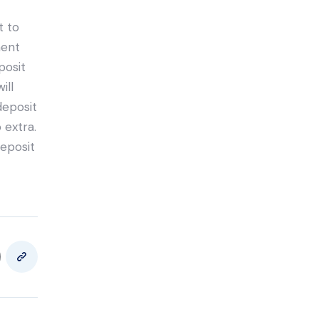
t to
ment
posit
ill
deposit
 extra.
deposit