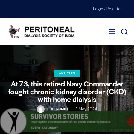
Login / Register
ARTICLES
At 73, this retired Navy Commander
fought chronic kidney disorder (CKD)
with home dialysis
PDSIADMIN
8 May 2024