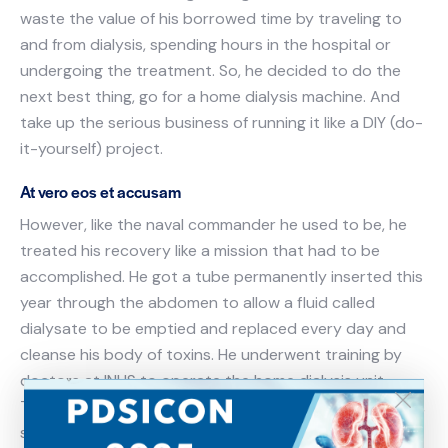
waste the value of his borrowed time by traveling to
and from dialysis, spending hours in the hospital or
undergoing the treatment. So, he decided to do the
next best thing, go for a home dialysis machine. And
take up the serious business of running it like a DIY (do-
it-yourself) project.
At vero eos et accusam
However, like the naval commander he used to be, he
treated his recovery like a mission that had to be
accomplished. He got a tube permanently inserted this
year through the abdomen to allow a fluid called
dialysate to be emptied and replaced every day and
cleanse his body of toxins. He underwent training by
doctors at INHS to operate the home dialysis unit.
Today Commander Toke has returned to his normal life,
stepping out daily for morning walks, driving his car and