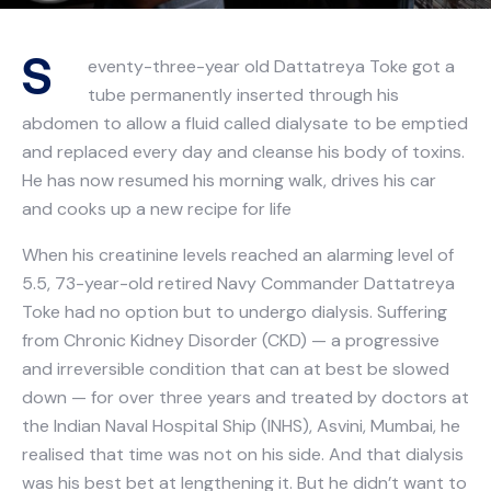
S
eventy-three-year old Dattatreya Toke got a
tube permanently inserted through his
abdomen to allow a fluid called dialysate to be emptied
and replaced every day and cleanse his body of toxins.
He has now resumed his morning walk, drives his car
and cooks up a new recipe for life
When his creatinine levels reached an alarming level of
5.5, 73-year-old retired Navy Commander Dattatreya
Toke had no option but to undergo dialysis. Suffering
from Chronic Kidney Disorder (CKD) — a progressive
and irreversible condition that can at best be slowed
down — for over three years and treated by doctors at
the Indian Naval Hospital Ship (INHS), Asvini, Mumbai, he
realised that time was not on his side. And that dialysis
was his best bet at lengthening it. But he didn’t want to