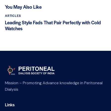
You May Also Like
ARTICLES
Leading Style Fads That Pair Perfectly with Cold
Watches
Mission – Promoting Advance knowledge in Peritoneal
Dialysis
Links