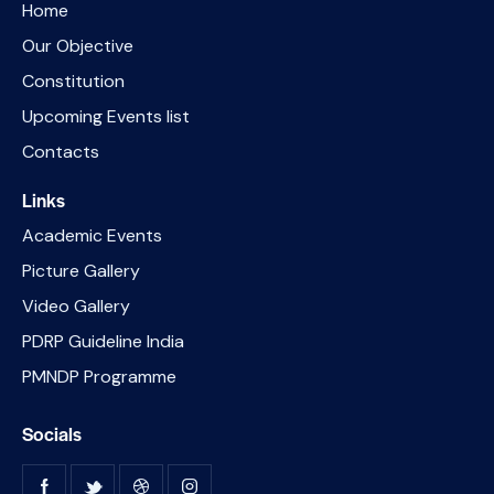
Home
Our Objective
Constitution
Upcoming Events list
Contacts
Links
Academic Events
Picture Gallery
Video Gallery
PDRP Guideline India
PMNDP Programme
Socials