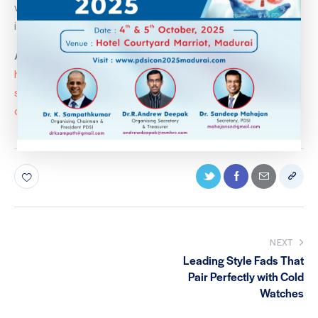
working up a better appetite for not just food but life
itself.
Article Link:
https://indianexpress.com/article/lifestyle/health-
specials/retired-navy-commander-reclaimed-home-
dialysis-kidney-8341508/
NEXT
Leading Style Fads That
Pair Perfectly with Cold
Watches