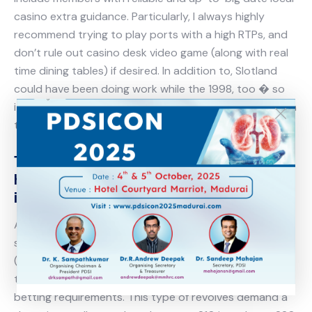
casino extra guidance. Particularly, I always highly
recommend trying to play ports with a high RTPs, and
don’t rule out casino desk video game (along with real
time dining tables) if desired. In addition to, Slotland
could have been doing work while the 1998, too � so
it’s one of the most trustworthy casinos your play from
the!
This is actually the complete step-by-step
help guide to claim the new ?ten no deposit
incentive
Although this restrictions the options, it commonly
sends one popular game with a high go back-to-pro
(RTP) prices. Make sure you look at the conditions and
terms, since payouts can certainly be at the mercy of
betting requirements. This type of revolves demand a