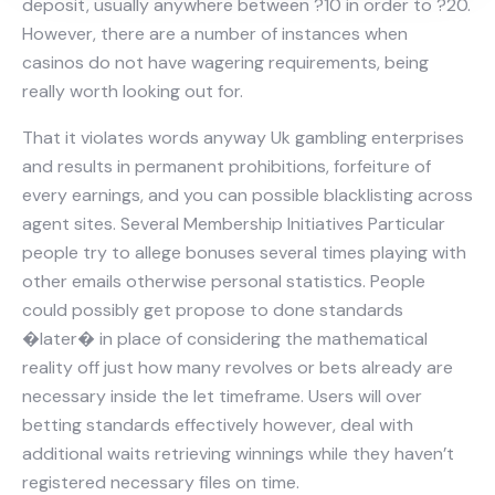
deposit, usually anywhere between ?10 in order to ?20.
However, there are a number of instances when
casinos do not have wagering requirements, being
really worth looking out for.
That it violates words anyway Uk gambling enterprises
and results in permanent prohibitions, forfeiture of
every earnings, and you can possible blacklisting across
agent sites. Several Membership Initiatives Particular
people try to allege bonuses several times playing with
other emails otherwise personal statistics. People
could possibly get propose to done standards
�later� in place of considering the mathematical
reality off just how many revolves or bets already are
necessary inside the let timeframe. Users will over
betting standards effectively however, deal with
additional waits retrieving winnings while they haven’t
registered necessary files on time.