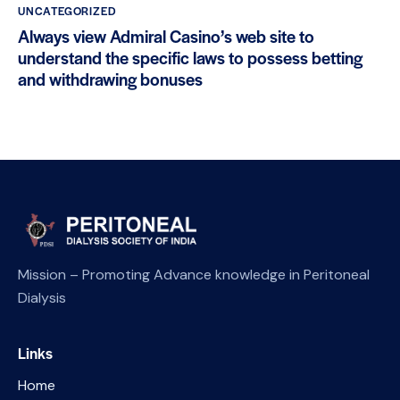
UNCATEGORIZED
Always view Admiral Casino’s web site to
understand the specific laws to possess betting
and withdrawing bonuses
Mission – Promoting Advance knowledge in Peritoneal
Dialysis
Links
Home