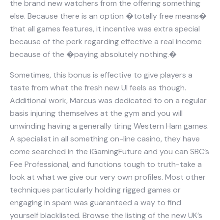
the brand new watchers from the offering something
else. Because there is an option �totally free means�
that all games features, it incentive was extra special
because of the perk regarding effective a real income
because of the �paying absolutely nothing.�
Sometimes, this bonus is effective to give players a
taste from what the fresh new UI feels as though.
Additional work, Marcus was dedicated to on a regular
basis injuring themselves at the gym and you will
unwinding having a generally tiring Western Ham games.
A specialist in all something on-line casino, they have
come searched in the iGamingFuture and you can SBC’s
Fee Professional, and functions tough to truth-take a
look at what we give our very own profiles. Most other
techniques particularly holding rigged games or
engaging in spam was guaranteed a way to find
yourself blacklisted. Browse the listing of the new UK’s