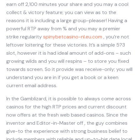
earn off 2,100 minutes your share and you may a cool
collect & victory feature; you can view as to the
reasons it is including a large group-pleaser! Having a
powerful RTP away from % and you may a premier
strike regularity
spinybetcasino-nl.eu.com
, you’re not
leftover loitering for these victories. It’s a simple 5?3
slot, however it is had ideal amount of add-ons – such
growing wilds and you will respins – to store you fixed
towards screen. So it provide was receive-only; you will
understand you are in if you get a book or a keen
current email address.
In the Gamblizard, it is possible to always come across
casinos for the high RTP prices and current discount
now offers at the fresh web based casinos. Since the
inventor and Editor-in-Master off , the guy combines
give-to the experience with strong business belief to
include members with reliable and up-to-big date local