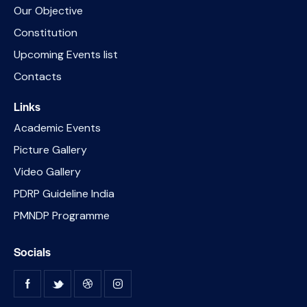
Our Objective
Constitution
Upcoming Events list
Contacts
Links
Academic Events
Picture Gallery
Video Gallery
PDRP Guideline India
PMNDP Programme
Socials