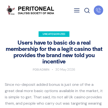
UNCATEGORIZED
Users have to basic do a real
membership for the a legit casino that
provides the brand new told you
incentive
PDSIADMIN
30 May 2026
Since no-deposit added bonus is just one of the a
great deal more basic options available in the market, it
is simple to get. That said, its not all Uk casino provides
them, and people who carry out was targeting wearing