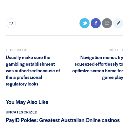
PREVIOUS
NEXT
Usually make sure the
Navigation menus try
gambling establishment
squeezed effortlessly to
was authorized because of
optimize screen home for
the a professional
game play
regulatory looks
You May Also Like
UNCATEGORIZED
PayID Pokies: Greatest Australian Online casinos