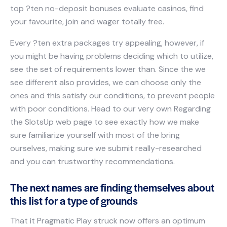
top ?ten no-deposit bonuses evaluate casinos, find
your favourite, join and wager totally free.
Every ?ten extra packages try appealing, however, if
you might be having problems deciding which to utilize,
see the set of requirements lower than. Since the we
see different also provides, we can choose only the
ones and this satisfy our conditions, to prevent people
with poor conditions. Head to our very own Regarding
the SlotsUp web page to see exactly how we make
sure familiarize yourself with most of the bring
ourselves, making sure we submit really-researched
and you can trustworthy recommendations.
The next names are finding themselves about
this list for a type of grounds
That it Pragmatic Play struck now offers an optimum