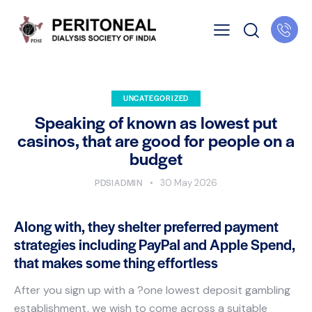
UNCATEGORIZED
Speaking of known as lowest put
casinos, that are good for people on a
budget
PDSIADMIN
30 May 2026
Along with, they shelter preferred payment
strategies including PayPal and Apple Spend,
that makes some thing effortless
After you sign up with a ?one lowest deposit gambling
establishment, we wish to come across a suitable