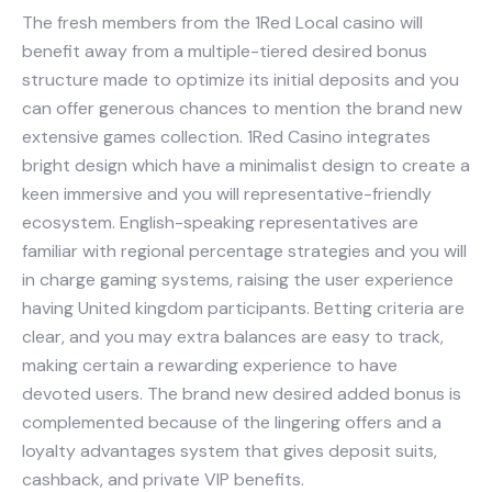
The fresh members from the 1Red Local casino will
benefit away from a multiple-tiered desired bonus
structure made to optimize its initial deposits and you
can offer generous chances to mention the brand new
extensive games collection. 1Red Casino integrates
bright design which have a minimalist design to create a
keen immersive and you will representative-friendly
ecosystem. English-speaking representatives are
familiar with regional percentage strategies and you will
in charge gaming systems, raising the user experience
having United kingdom participants. Betting criteria are
clear, and you may extra balances are easy to track,
making certain a rewarding experience to have
devoted users. The brand new desired added bonus is
complemented because of the lingering offers and a
loyalty advantages system that gives deposit suits,
cashback, and private VIP benefits.