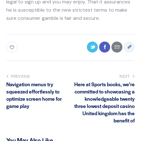
legal to sign up and you may enjoy. That it assurances
he is susceptible to the new strictest terms to make
sure consumer gamble is fair and secure.
PREVIOUS
NEXT
Navigation menus try
Here at Sports books, we’re
squeezed effortlessly to
committed to showcasing a
optimize screen home for
knowledgeable twenty
game play
three lowest deposit casino
United kingdom has the
benefit of
You May Also Like