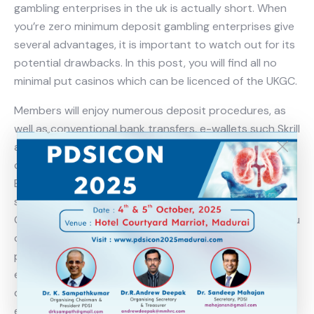
gambling enterprises in the uk is actually short. When
you’re zero minimum deposit gambling enterprises give
several advantages, it is important to watch out for its
potential drawbacks. In this post, you will find all no
minimal put casinos which can be licenced of the UKGC.
Members will enjoy numerous deposit procedures, as
well as conventional bank transfers, e-wallets such Skrill
and Neteller, credit/debit cards, and you can
cryptocurrencies such as Bitcoin and you may
Ethereum. The latest collaboration with better
software organization such Play’n Wade, Progression
Gambling, and you will NetEnt assures a diverse and you
can highest-top quality betting feel targeted at British
people. The latest brush, well-planned build provides
effortless access to game categories, extra facts,
discount coupons, and you will account management
enjoys. The fresh United kingdom players tend to