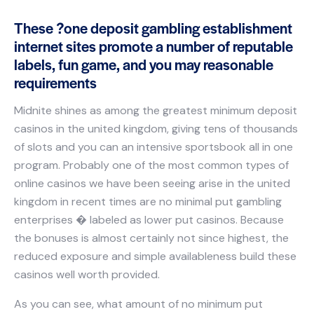
These ?one deposit gambling establishment
internet sites promote a number of reputable
labels, fun game, and you may reasonable
requirements
Midnite shines as among the greatest minimum deposit
casinos in the united kingdom, giving tens of thousands
of slots and you can an intensive sportsbook all in one
program. Probably one of the most common types of
online casinos we have been seeing arise in the united
kingdom in recent times are no minimal put gambling
enterprises � labeled as lower put casinos. Because
the bonuses is almost certainly not since highest, the
reduced exposure and simple availableness build these
casinos well worth provided.
As you can see, what amount of no minimum put