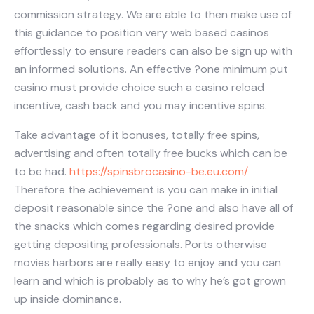
commission strategy. We are able to then make use of
this guidance to position very web based casinos
effortlessly to ensure readers can also be sign up with
an informed solutions. An effective ?one minimum put
casino must provide choice such a casino reload
incentive, cash back and you may incentive spins.
Take advantage of it bonuses, totally free spins,
advertising and often totally free bucks which can be
to be had.
https://spinsbrocasino-be.eu.com/
Therefore the achievement is you can make in initial
deposit reasonable since the ?one and also have all of
the snacks which comes regarding desired provide
getting depositing professionals. Ports otherwise
movies harbors are really easy to enjoy and you can
learn and which is probably as to why he’s got grown
up inside dominance.