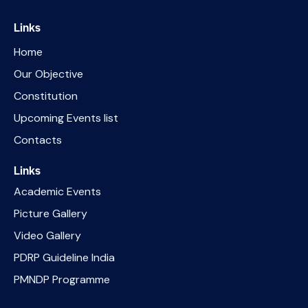
Links
Home
Our Objective
Constitution
Upcoming Events list
Contacts
Links
Academic Events
Picture Gallery
Video Gallery
PDRP Guideline India
PMNDP Programme