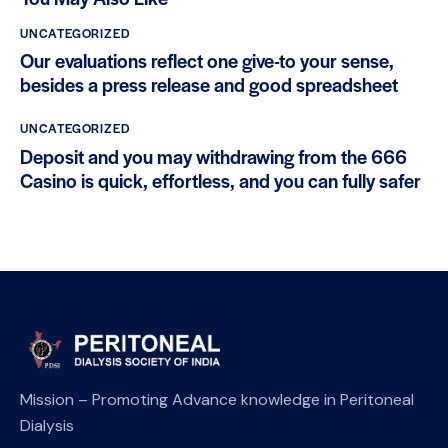
UNCATEGORIZED
Our evaluations reflect one give-to your sense,
besides a press release and good spreadsheet
UNCATEGORIZED
Deposit and you may withdrawing from the 666
Casino is quick, effortless, and you can fully safer
Mission – Promoting Advance knowledge in Peritoneal
Dialysis