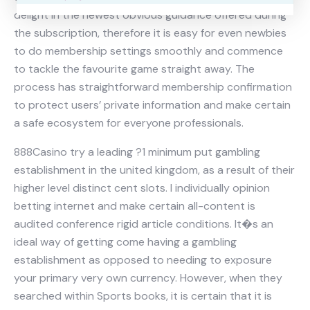
delight in the newest obvious guidance offered during
the subscription, therefore it is easy for even newbies
to do membership settings smoothly and commence
to tackle the favourite game straight away. The
process has straightforward membership confirmation
to protect users’ private information and make certain
a safe ecosystem for everyone professionals.
888Casino try a leading ?1 minimum put gambling
establishment in the united kingdom, as a result of their
higher level distinct cent slots. I individually opinion
betting internet and make certain all-content is
audited conference rigid article conditions. It�s an
ideal way of getting come having a gambling
establishment as opposed to needing to exposure
your primary very own currency. However, when they
searched within Sports books, it is certain that it is