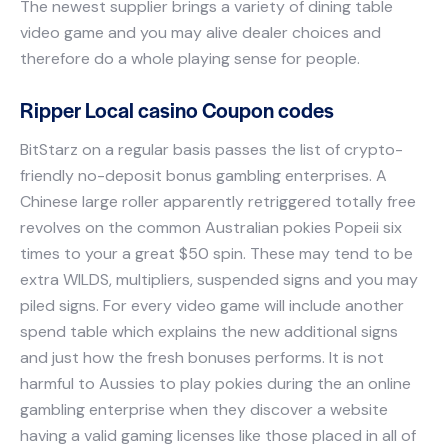
The newest supplier brings a variety of dining table
video game and you may alive dealer choices and
therefore do a whole playing sense for people.
Ripper Local casino Coupon codes
BitStarz on a regular basis passes the list of crypto-
friendly no-deposit bonus gambling enterprises. A
Chinese large roller apparently retriggered totally free
revolves on the common Australian pokies Popeii six
times to your a great $50 spin. These may tend to be
extra WILDS, multipliers, suspended signs and you may
piled signs. For every video game will include another
spend table which explains the new additional signs
and just how the fresh bonuses performs. It is not
harmful to Aussies to play pokies during the an online
gambling enterprise when they discover a website
having a valid gaming licenses like those placed in all of