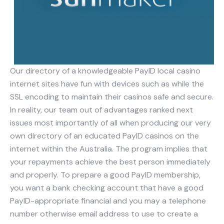
Our directory of a knowledgeable PayID local casino
internet sites have fun with devices such as while the
SSL encoding to maintain their casinos safe and secure.
In reality, our team out of advantages ranked next
issues most importantly of all when producing our very
own directory of an educated PayID casinos on the
internet within the Australia. The program implies that
your repayments achieve the best person immediately
and properly. To prepare a good PayID membership,
you want a bank checking account that have a good
PayID-appropriate financial and you may a telephone
number otherwise email address to use to create a