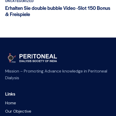
UNCATEGORIZED
Erhalten Sie double bubble Video -Slot 150 Bonus
& Freispiele
Mission – Promoting Advance knowledge in Peritoneal
Dialysis
Links
Home
Our Objective