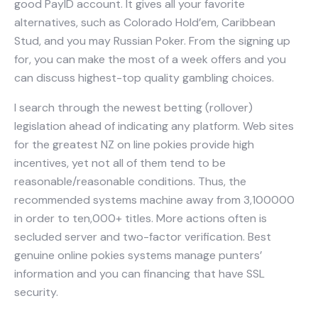
good PayID account. It gives all your favorite
alternatives, such as Colorado Hold’em, Caribbean
Stud, and you may Russian Poker. From the signing up
for, you can make the most of a week offers and you
can discuss highest-top quality gambling choices.
I search through the newest betting (rollover)
legislation ahead of indicating any platform. Web sites
for the greatest NZ on line pokies provide high
incentives, yet not all of them tend to be
reasonable/reasonable conditions. Thus, the
recommended systems machine away from 3,100000
in order to ten,000+ titles. More actions often is
secluded server and two-factor verification. Best
genuine online pokies systems manage punters’
information and you can financing that have SSL
security.