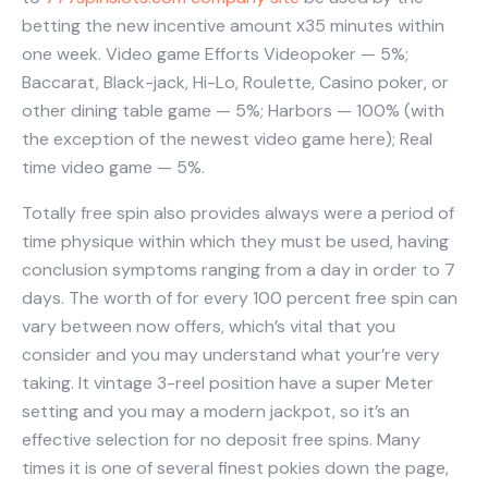
betting the new incentive amount х35 minutes within
one week. Video game Efforts Videopoker — 5%;
Baccarat, Black-jack, Hi-Lo, Roulette, Casino poker, or
other dining table game — 5%; Harbors — 100% (with
the exception of the newest video game here); Real
time video game — 5%.
Totally free spin also provides always were a period of
time physique within which they must be used, having
conclusion symptoms ranging from a day in order to 7
days. The worth of for every 100 percent free spin can
vary between now offers, which’s vital that you
consider and you may understand what your’re very
taking. It vintage 3-reel position have a super Meter
setting and you may a modern jackpot, so it’s an
effective selection for no deposit free spins. Many
times it is one of several finest pokies down the page,