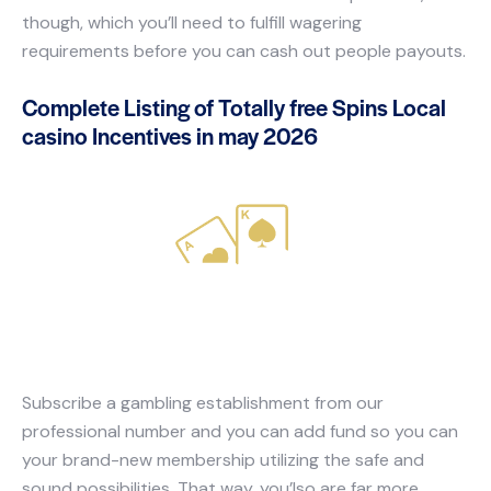
though, which you’ll need to fulfill wagering
requirements before you can cash out people payouts.
Complete Listing of Totally free Spins Local
casino Incentives in may 2026
Subscribe a gambling establishment from our
professional number and you can add fund so you can
your brand-new membership utilizing the safe and
sound possibilities. That way, you’lso are far more