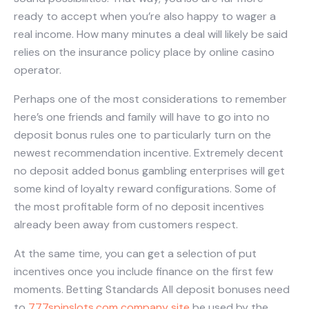
ready to accept when you’re also happy to wager a
real income. How many minutes a deal will likely be said
relies on the insurance policy place by online casino
operator.
Perhaps one of the most considerations to remember
here’s one friends and family will have to go into no
deposit bonus rules one to particularly turn on the
newest recommendation incentive. Extremely decent
no deposit added bonus gambling enterprises will get
some kind of loyalty reward configurations. Some of
the most profitable form of no deposit incentives
already been away from customers respect.
At the same time, you can get a selection of put
incentives once you include finance on the first few
moments. Betting Standards All deposit bonuses need
to
777spinslots.com company site
be used by the