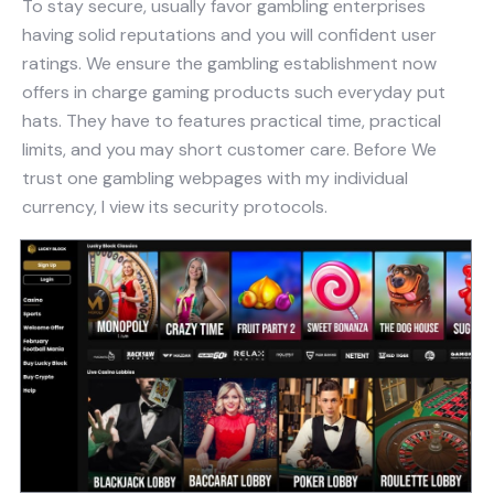
To stay secure, usually favor gambling enterprises
having solid reputations and you will confident user
ratings. We ensure the gambling establishment now
offers in charge gaming products such everyday put
hats. They have to features practical time, practical
limits, and you may short customer care. Before We
trust one gambling webpages with my individual
currency, I view its security protocols.