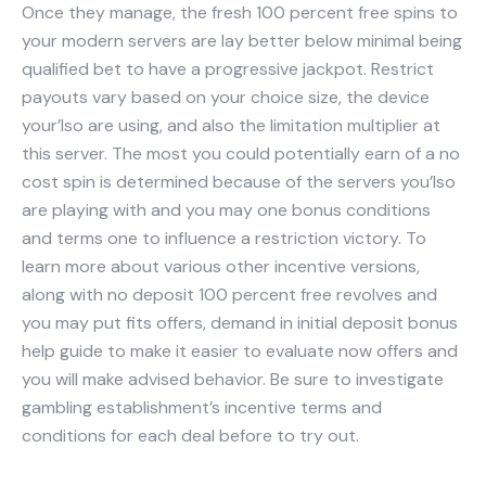
Once they manage, the fresh 100 percent free spins to
your modern servers are lay better below minimal being
qualified bet to have a progressive jackpot. Restrict
payouts vary based on your choice size, the device
your’lso are using, and also the limitation multiplier at
this server. The most you could potentially earn of a no
cost spin is determined because of the servers you’lso
are playing with and you may one bonus conditions
and terms one to influence a restriction victory. To
learn more about various other incentive versions,
along with no deposit 100 percent free revolves and
you may put fits offers, demand in initial deposit bonus
help guide to make it easier to evaluate now offers and
you will make advised behavior. Be sure to investigate
gambling establishment’s incentive terms and
conditions for each deal before to try out.