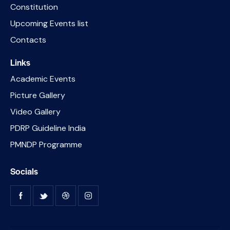
Constitution
Upcoming Events list
Contacts
Links
Academic Events
Picture Gallery
Video Gallery
PDRP Guideline India
PMNDP Programme
Socials