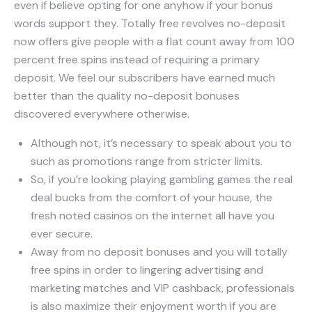
even if believe opting for one anyhow if your bonus
words support they. Totally free revolves no-deposit
now offers give people with a flat count away from 100
percent free spins instead of requiring a primary
deposit. We feel our subscribers have earned much
better than the quality no-deposit bonuses
discovered everywhere otherwise.
Although not, it’s necessary to speak about you to
such as promotions range from stricter limits.
So, if you’re looking playing gambling games the real
deal bucks from the comfort of your house, the
fresh noted casinos on the internet all have you
ever secure.
Away from no deposit bonuses and you will totally
free spins in order to lingering advertising and
marketing matches and VIP cashback, professionals
is also maximize their enjoyment worth if you are