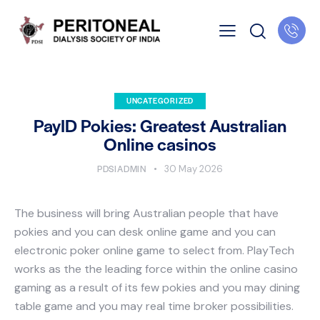
UNCATEGORIZED
PayID Pokies: Greatest Australian
Online casinos
PDSIADMIN
30 May 2026
The business will bring Australian people that have
pokies and you can desk online game and you can
electronic poker online game to select from. PlayTech
works as the the leading force within the online casino
gaming as a result of its few pokies and you may dining
table game and you may real time broker possibilities.