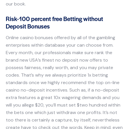
our book.
Risk-100 percent free Betting without
Deposit Bonuses
Online casino bonuses offered by all of the gambling
enterprises within database your can choose from.
Every month, our professionals make sure rank the
brand new USA’s finest no deposit now offers to
possess fairness, really worth, and you may private
codes. That’s why we always prioritize 1x betting
standards once we highly recommend the top on-line
casino no-deposit incentives. Such as, if a no-deposit
extra features a great 10x wagering demands and you
will you allege $20, you’ll must set $two hundred within
the bets one which just withdraw one profits. It’s not
too there is certainly a capture, by itself, nevertheless
create have to check out the words. Keep in mind, even