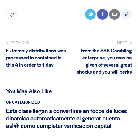
PREVIOUS
NEXT
Extremely distributions was
From the 888 Gambling
processed in contained in
enterprise, you may be
this 4 in order to 1 day
given of several great
shocks and you will perks
You May Also Like
UNCATEGORIZED
Esta clase llegan a convertirse en focos de luces
dinamica automaticamente al generar cuenta
asi� como completar verificacion capital