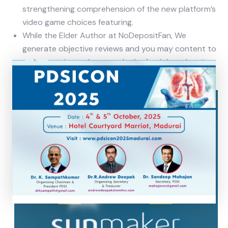
strengthening comprehension of the new platform’s
video game choices featuring.
While the Elder Author at NoDepositFan, We
generate objective reviews and you may content to
make certain you have made the fresh best betting
sense.