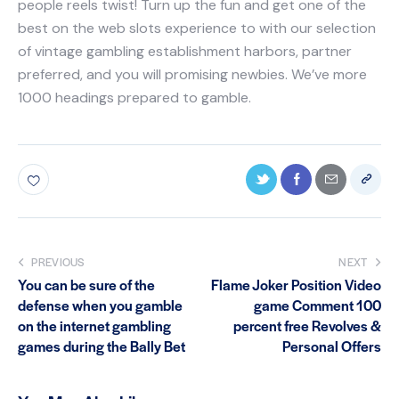
people reels twist! Turn up the fun and get one of the
best on the web slots experience to with our selection
of vintage gambling establishment harbors, partner
preferred, and you will promising newbies. We’ve more
1000 headings prepared to gamble.
PREVIOUS
NEXT
You can be sure of the
Flame Joker Position Video
defense when you gamble
game Comment 100
on the internet gambling
percent free Revolves &
games during the Bally Bet
Personal Offers