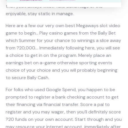
that you’ll always twist. Take advantage of the
enjoyable, stay static in manage.
Here are a few our very own best Megaways slot video
game to begin… Play casino games from the Bally Bet
which Summer for your chance to winnings a slice away
from ?20,000…. Immediately following here, you will see
a choice to get in on the program. Merely place an
earnings bet on a-game otherwise sporting events
choice of your choice and you will probably beginning
to secure Bally Cash.
For folks who used Google Spend, you happen to be
prompted to register a bank checking account to get
their financing via financial transfer. Score a pal to
register and you may wager, then you’ll definitely score
?20 funds on your own account. Start through and you
may resource your internet account, immediately after