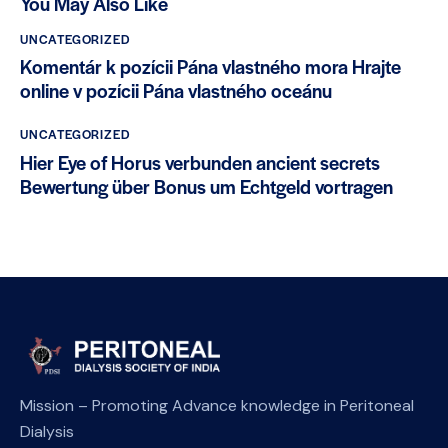
You May Also Like
UNCATEGORIZED
Komentár k pozícii Pána vlastného mora Hrajte
online v pozícii Pána vlastného oceánu
UNCATEGORIZED
Hier Eye of Horus verbunden ancient secrets
Bewertung über Bonus um Echtgeld vortragen
Mission – Promoting Advance knowledge in Peritoneal
Dialysis