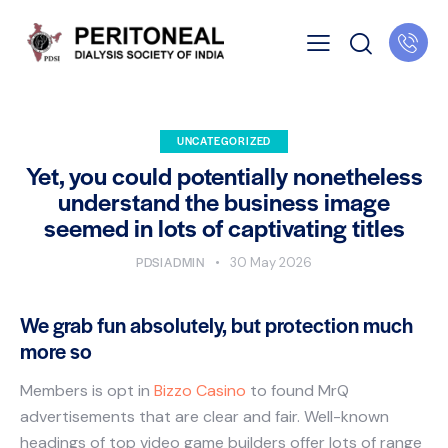
UNCATEGORIZED
Yet, you could potentially nonetheless
understand the business image
seemed in lots of captivating titles
PDSIADMIN
30 May 2026
We grab fun absolutely, but protection much
more so
Members is opt in
Bizzo Casino
to found MrQ
advertisements that are clear and fair. Well-known
headings of top video game builders offer lots of range