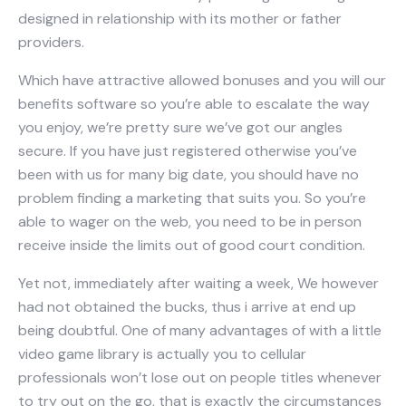
designed in relationship with its mother or father
providers.
Which have attractive allowed bonuses and you will our
benefits software so you’re able to escalate the way
you enjoy, we’re pretty sure we’ve got our angles
secure. If you have just registered otherwise you’ve
been with us for many big date, you should have no
problem finding a marketing that suits you. So you’re
able to wager on the web, you need to be in person
receive inside the limits out of good court condition.
Yet not, immediately after waiting a week, We however
had not obtained the bucks, thus i arrive at end up
being doubtful. One of many advantages of with a little
video game library is actually you to cellular
professionals won’t lose out on people titles whenever
to try out on the go, that is exactly the circumstances