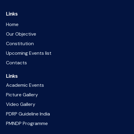
Links
Home
Our Objective
Constitution
Upcoming Events list
Contacts
Links
Academic Events
Picture Gallery
Video Gallery
PDRP Guideline India
PMNDP Programme