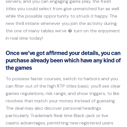
servers, and you can engaging game play, the fresh
titles you could select from give unmatched fun as well
while the possible opportunity to struck it happy. The
new thrill initiate whenever you join the activity during
the one of many tables we’ve � turn on the enjoyment
in real time today!
Once we’ve got affirmed your details, you can
purchase already been which have any kind of
the games
To possess faster courses, switch to harbors and you
can filter out of the high RTP titles basic; you’ll see clear
games regulations, risk range, and show triggers, to like
revolves that match your money instead of guessing.
The deal may also discover personal headings
particularly Trademark Real time Black-jack or live
casino advantages, permitting new registered users