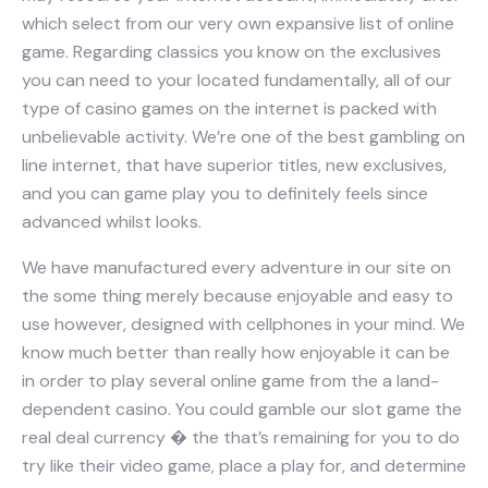
which select from our very own expansive list of online
game. Regarding classics you know on the exclusives
you can need to your located fundamentally, all of our
type of casino games on the internet is packed with
unbelievable activity. We’re one of the best gambling on
line internet, that have superior titles, new exclusives,
and you can game play you to definitely feels since
advanced whilst looks.
We have manufactured every adventure in our site on
the some thing merely because enjoyable and easy to
use however, designed with cellphones in your mind. We
know much better than really how enjoyable it can be
in order to play several online game from the a land-
dependent casino. You could gamble our slot game the
real deal currency � the that’s remaining for you to do
try like their video game, place a play for, and determine