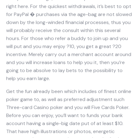
right here. For the quickest withdrawals, it’s best to opt
for PayPal � purchases via the age-bag are not slowed
down by the long-winded financial processes, thus you
will probably receive the consult within this several
hours. For those who refer a buddy to join up and you
will put and you may enjoy ?10, you get a great ?20
incentive. Merely carry out a merchant account around
and you will increase loans to help you it, then you’re
going to be absolve to lay bets to the possibility to
help you earn large.
Get the fun already been which includes of finest online
poker game to, as well as preferred adjustment such
Three-card Casino poker and you will Five Cards Poker.
Before you can enjoy, you’ll want to funds your bank
account having a single-big date put of at least $10.
That have high illustrations or photos, energetic