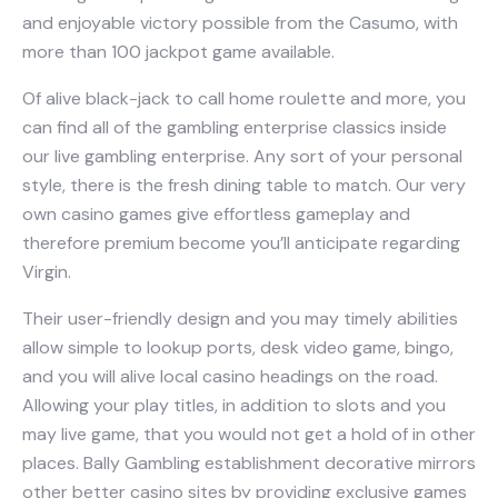
and enjoyable victory possible from the Casumo, with
more than 100 jackpot game available.
Of alive black-jack to call home roulette and more, you
can find all of the gambling enterprise classics inside
our live gambling enterprise. Any sort of your personal
style, there is the fresh dining table to match. Our very
own casino games give effortless gameplay and
therefore premium become you’ll anticipate regarding
Virgin.
Their user-friendly design and you may timely abilities
allow simple to lookup ports, desk video game, bingo,
and you will alive local casino headings on the road.
Allowing your play titles, in addition to slots and you
may live game, that you would not get a hold of in other
places. Bally Gambling establishment decorative mirrors
other better casino sites by providing exclusive games