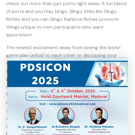
check out more than just ports right away. A fun blend
of ports and you may bingo, Slingo titles like Slingo
Riches and you can Slingo Rainbow Riches promote
things unique to own participants who want
assortment.
The newest excitement away from seeing the latest
game play unfold to each other or discussing your
recommendations on the newest freshest titles to
appear is perhaps all part of one’s fun! After you
gamble our online casino games, you could potentially
choose when you should set a play for and have the
fresh new action become. Get in on the Bally Casino
respect programme and you will located cashback on
your own betting, boosting your playing experience in
additional funds. That have unmissable classics,
ultimate exclusives, and you will all things in anywhere
between, you will see an internet position online game