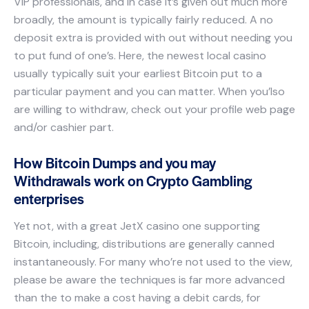
VIP professionals, and in case it’s given out much more
broadly, the amount is typically fairly reduced. A no
deposit extra is provided with out without needing you
to put fund of one’s. Here, the newest local casino
usually typically suit your earliest Bitcoin put to a
particular payment and you can matter. When you’lso
are willing to withdraw, check out your profile web page
and/or cashier part.
How Bitcoin Dumps and you may
Withdrawals work on Crypto Gambling
enterprises
Yet not, with a great JetX casino one supporting
Bitcoin, including, distributions are generally canned
instantaneously. For many who’re not used to the view,
please be aware the techniques is far more advanced
than the to make a cost having a debit cards, for