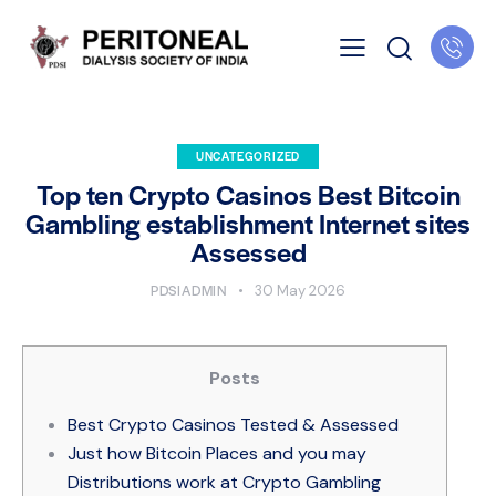
UNCATEGORIZED
Top ten Crypto Casinos Best Bitcoin
Gambling establishment Internet sites
Assessed
PDSIADMIN
30 May 2026
Posts
Best Crypto Casinos Tested & Assessed
Just how Bitcoin Places and you may
Distributions work at Crypto Gambling