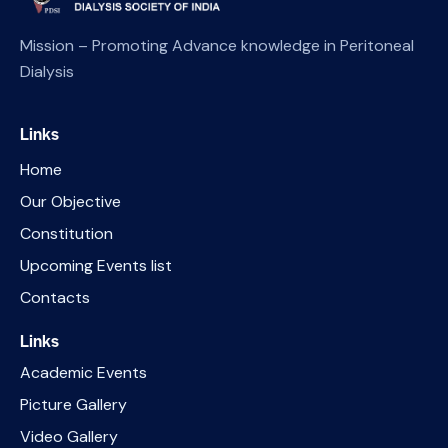
Mission – Promoting Advance knowledge in Peritoneal
Dialysis
Links
Home
Our Objective
Constitution
Upcoming Events list
Contacts
Links
Academic Events
Picture Gallery
Video Gallery