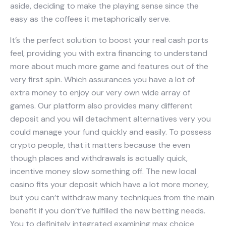
aside, deciding to make the playing sense since the
easy as the coffees it metaphorically serve.
It’s the perfect solution to boost your real cash ports
feel, providing you with extra financing to understand
more about much more game and features out of the
very first spin. Which assurances you have a lot of
extra money to enjoy our very own wide array of
games. Our platform also provides many different
deposit and you will detachment alternatives very you
could manage your fund quickly and easily. To possess
crypto people, that it matters because the even
though places and withdrawals is actually quick,
incentive money slow something off. The new local
casino fits your deposit which have a lot more money,
but you can’t withdraw many techniques from the main
benefit if you don’t’ve fulfilled the new betting needs.
You to definitely integrated examining max choice