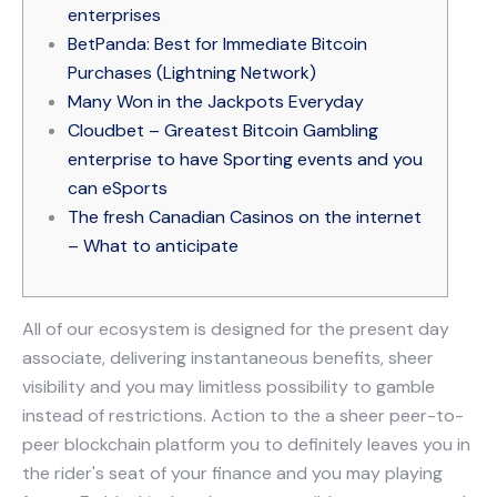
enterprises
BetPanda: Best for Immediate Bitcoin
Purchases (Lightning Network)
Many Won in the Jackpots Everyday
Cloudbet – Greatest Bitcoin Gambling
enterprise to have Sporting events and you
can eSports
The fresh Canadian Casinos on the internet
– What to anticipate
All of our ecosystem is designed for the present day
associate, delivering instantaneous benefits, sheer
visibility and you may limitless possibility to gamble
instead of restrictions. Action to the a sheer peer-to-
peer blockchain platform you to definitely leaves you in
the rider's seat of your finance and you may playing