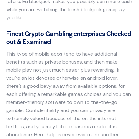
future.
Eu blackjack makes you possibly earn more cash
while you are watching the fresh blackjack gameplay
you like.
Finest Crypto Gambling enterprises Checked
out & Examined
This type of mobile apps tend to have additional
benefits such as private bonuses, and then make
mobile play not just much easier plus rewarding,. If
you’re an ios devotee otherwise an android lover,
there’s a good bevy away from available options, for
each offering a remarkable games choices and you can
member-friendly software to own to the-the-go
gamble,. Confidentiality and you can privacy are
extremely valued because of the on the internet
bettors, and you may bitcoin casinos render it in
abundance. Here, help is never ever more another