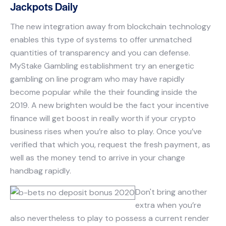
Jackpots Daily
The new integration away from blockchain technology
enables this type of systems to offer unmatched
quantities of transparency and you can defense.
MyStake Gambling establishment try an energetic
gambling on line program who may have rapidly
become popular while the their founding inside the
2019. A new brighten would be the fact your incentive
finance will get boost in really worth if your crypto
business rises when you’re also to play. Once you’ve
verified that which you, request the fresh payment, as
well as the money tend to arrive in your change
handbag rapidly.
Don't bring another
extra when you’re
also nevertheless to play to possess a current render