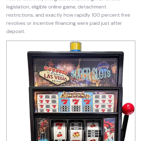
legislation, eligible online game, detachment
restrictions, and exactly how rapidly 100 percent free
revolves or incentive financing were paid just after
deposit.