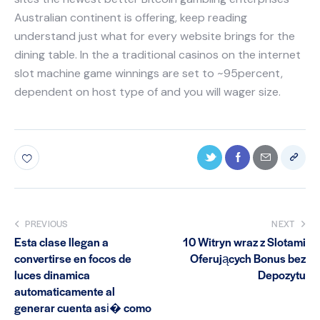
Australian continent is offering, keep reading
understand just what for every website brings for the
dining table. In the a traditional casinos on the internet
slot machine game winnings are set to ~95percent,
dependent on host type of and you will wager size.
PREVIOUS
NEXT
Esta clase llegan a
10 Witryn wraz z Slotami
convertirse en focos de
Oferujących Bonus bez
luces dinamica
Depozytu
automaticamente al
generar cuenta asi� como