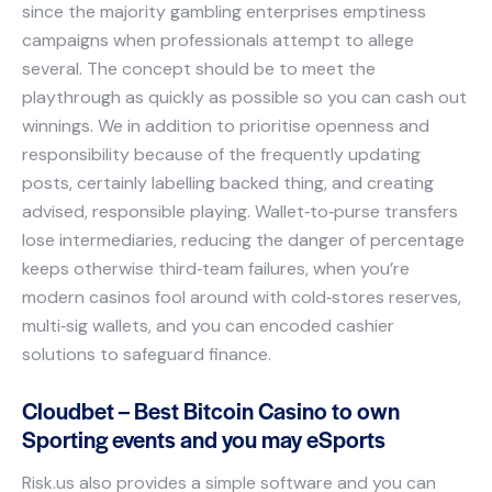
since the majority gambling enterprises emptiness
campaigns when professionals attempt to allege
several. The concept should be to meet the
playthrough as quickly as possible so you can cash out
winnings. We in addition to prioritise openness and
responsibility because of the frequently updating
posts, certainly labelling backed thing, and creating
advised, responsible playing. Wallet‑to‑purse transfers
lose intermediaries, reducing the danger of percentage
keeps otherwise third‑team failures, when you’re
modern casinos fool around with cold‑stores reserves,
multi‑sig wallets, and you can encoded cashier
solutions to safeguard finance.
Cloudbet – Best Bitcoin Casino to own
Sporting events and you may eSports
Risk.us also provides a simple software and you can