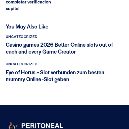
completar verificacion
capital
You May Also Like
UNCATEGORIZED
Casino games 2026 Better Online slots out of
each and every Game Creator
UNCATEGORIZED
Eye of Horus » Slot verbunden zum besten
mummy Online -Slot geben