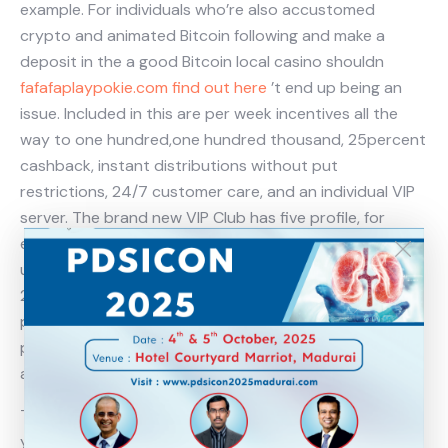
example. For individuals who’re also accustomed
crypto and animated Bitcoin following and make a
deposit in the a good Bitcoin local casino shouldn
fafafaplaypokie.com find out here
’t end up being an
issue. Included in this are per week incentives all the
way to one hundred,one hundred thousand, 25percent
cashback, instant distributions without put
restrictions, 24/7 customer care, and an individual VIP
server. The brand new VIP Club has five profile, for
every with original pros and you can perks. It’s signed
up within the Curacao and invites people to use over
20 cryptocurrencies, along with BTC, to experience
ports, desk online game, jackpots, added bonus
purchase, freeze game, and you will alive specialist
alternatives.
The pace following that relies on the new money
your’re also using, system visitors, and the transfer fee.