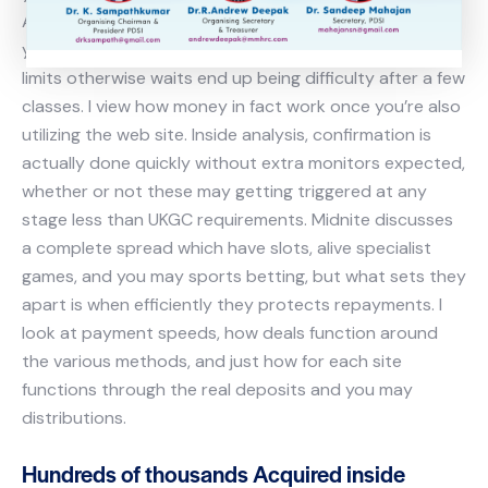
And therefore procedures appear, just how places and
you will distributions act, and you will whether or not
limits otherwise waits end up being difficulty after a few
classes. I view how money in fact work once you’re also
utilizing the web site. Inside analysis, confirmation is
actually done quickly without extra monitors expected,
whether or not these may getting triggered at any
stage less than UKGC requirements. Midnite discusses
a complete spread which have slots, alive specialist
games, and you may sports betting, but what sets they
apart is when efficiently they protects repayments. I
look at payment speeds, how deals function around
the various methods, and just how for each site
functions through the real deposits and you may
distributions.
Hundreds of thousands Acquired inside