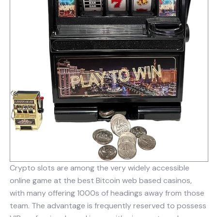
Crypto slots are among the very widely accessible
online game at the best Bitcoin web based casinos,
with many offering 1000s of headings away from those
team. The advantage is frequently reserved to possess