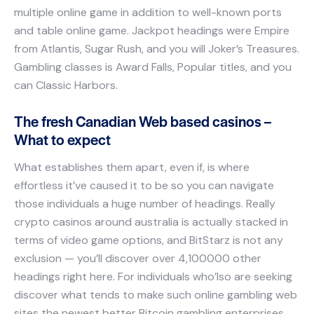
multiple online game in addition to well-known ports
and table online game. Jackpot headings were Empire
from Atlantis, Sugar Rush, and you will Joker’s Treasures.
Gambling classes is Award Falls, Popular titles, and you
can Classic Harbors.
The fresh Canadian Web based casinos –
What to expect
What establishes them apart, even if, is where
effortless it’ve caused it to be so you can navigate
those individuals a huge number of headings. Really
crypto casinos around australia is actually stacked in
terms of video game options, and BitStarz is not any
exclusion — you’ll discover over 4,100000 other
headings right here. For individuals who’lso are seeking
discover what tends to make such online gambling web
sites the newest better Bitcoin gambling enterprises