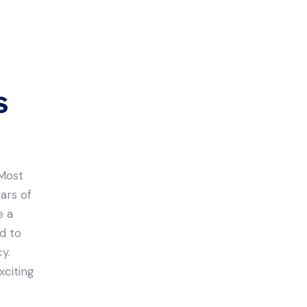
s
 Most
ears of
e a
d to
y.
xciting