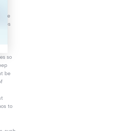
it
 were
olves
in
ves so
keep
ht be
of
st
nos to
s, such