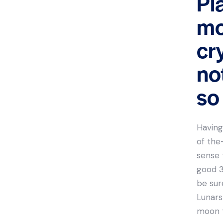
Pl
mo
cr
no
so
Having
of the
sense 
good 3
be sur
Lunars
moon 