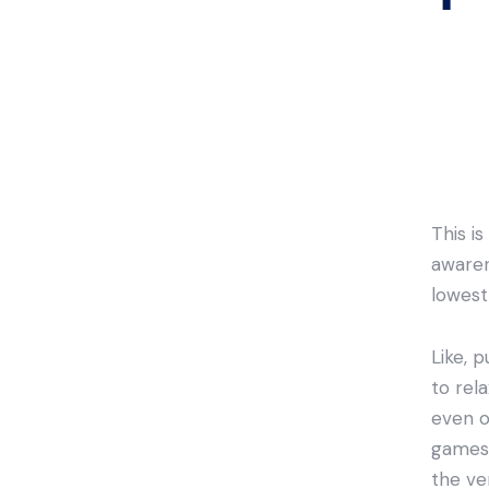
This i
awaren
lowest
Like, p
to rel
even o
games,
the ve