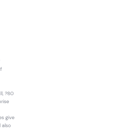
f
f
ll, ?80
prise
es give
 also