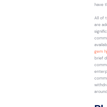
have t
All of
are ad
signifi
commis
availa
gem h
brief d
common
enterp
commis
withdr
around