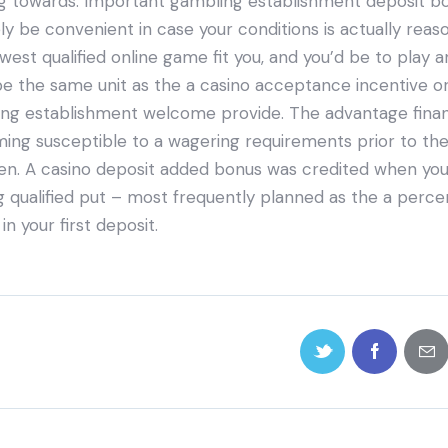
g towards. Important gambling establishment deposit b
kely be convenient in case your conditions is actually reas
west qualified online game fit you, and you’d be to play 
l be the same unit as the a casino acceptance incentive o
ng establishment welcome provide. The advantage finan
ing susceptible to a wagering requirements prior to th
en. A casino deposit added bonus was credited when yo
g qualified put – most frequently planned as the a perc
n your first deposit.