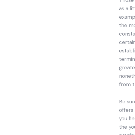
as a l
exampl
the mo
consta
certai
establ
termin
greate
noneth
from t
Be sur
offers
you fi
the yo