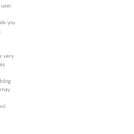
user.
ile you
t
s very
may
bling
u may
ool