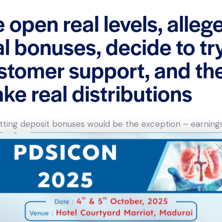
 open real levels, alleg
al bonuses, decide to tr
stomer support, and th
ke real distributions
ting deposit bonuses would be the exception – earning
 these convert right to real cash, and is withdrawn suscep
ndard handling moments and you will one maximum profi
 Every United kingdom gambling establishment welcome
s have to follow most recent UKGC conditions, including
 limit introduced inside the . Caps generally consist of ?f
ou ?five-hundred. Jargon, too much fine print, and you m
 problems that replace the productive value of a deposi