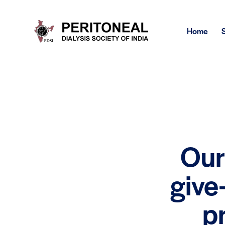
Home
Our
give
p