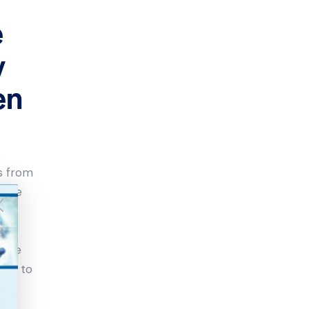
e
y
en
s from
tible
t
 the
ifty to
ay
t