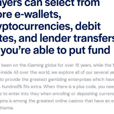
ayers can select from
re e-wallets,
yptocurrencies, debit
tes, and lender transfer
 you’re able to put fund
 been on the iGaming globe for over 15 years, while the
-inside All over the world, we explore all of our several y
to provide the greatest gambling enterprises which hav
 hundred% fits extra. When there is a plus code, you nee
e to enter into they when enrolling or depositing currenc
pins is among the greatest online casinos that have an e
theme.