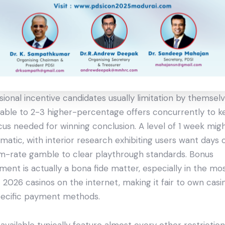
can be found in violation regarding UKGC conditions. Deb
 deposits are usually acknowledged; charge card dumps
 at the Uk gambling enterprises because the . Free rev
lly end within this 3�7 days of being paid – certain with
ouple of days.
sional incentive candidates usually limitation by themsel
 able to 2-3 higher-percentage offers concurrently to 
cus needed for winning conclusion. A level of 1 week mig
matic, with interior research exhibiting users want days 
-rate gamble to clear playthrough standards. Bonus
ment is actually a bona fide matter, especially in the mo
 2026 casinos on the internet, making it fair to own casi
ecific payment methods.
available typically feature almost every other restriction