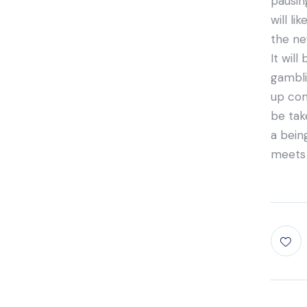
pausin
will li
the ne
It wil
gambli
up com
be tak
a bein
meets i