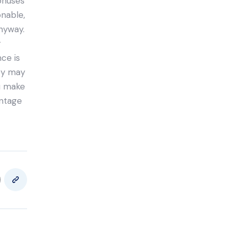
onuses
onable,
anyway.
r
ce is
ey may
u make
entage