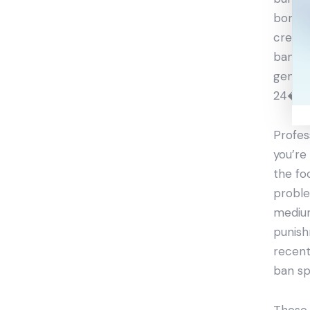
bonus 
credit
banned
genera
24�a c
Profes
you’re
the fo
proble
medium
punish
recent
ban sp
Those 