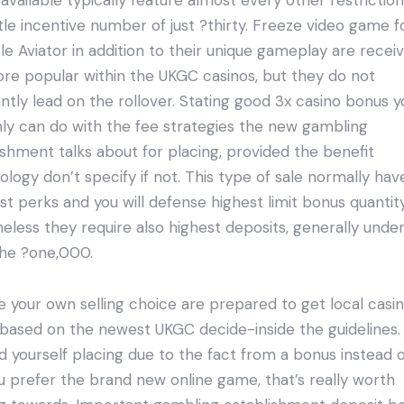
ittle incentive number of just ?thirty. Freeze video game f
e Aviator in addition to their unique gameplay are receivi
re popular within the UKGC casinos, but they do not
ntly lead on the rollover. Stating good 3x casino bonus y
nly can do with the fee strategies the new gambling
ishment talks about for placing, provided the benefit
ology don’t specify if not. This type of sale normally hav
st perks and you will defense highest limit bonus quantity
eless they require also highest deposits, generally unde
he ?one,000.
e your own selling choice are prepared to get local casi
 based on the newest UKGC decide-inside the guidelines
nd yourself placing due to the fact from a bonus instead o
u prefer the brand new online game, that’s really worth