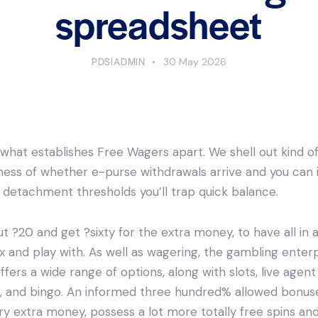
spreadsheet
PDSIADMIN
30 May 2026
s what establishes Free Wagers apart. We shell out kind o
ess of whether e-purse withdrawals arrive and you can i
 detachment thresholds you’ll trap quick balance.
ut ?20 and get ?sixty for the extra money, to have all in a
ax and play with. As well as wagering, the gambling enter
ffers a wide range of options, along with slots, live agent
 and bingo. An informed three hundred% allowed bonus
ry extra money, possess a lot more totally free spins and