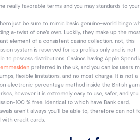
he really favorable terms and you may standards to your 
 them just be sure to mimic basic genuine-world bingo wh
ding a-twist of one’s own. Luckily, they make up the mos
cant element of a consistent casino collection. not, this
sion system is reserved for ios profiles only and is not
ble to possess distributions. Casinos having Apple Spend i
jemmesiden
preferred in the uk, and you can ios users 
umps, flexible limitations, and no most charge. It is not a
 electronic percentage method inside the British gam
rises, however it is extremely easy to use, safer, and yo
sion-100 % free. Identical to which have Bank card,
awals aren’t always you’ll be able to, therefore can not f
 with credit cards.