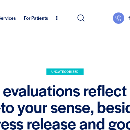
Services
For Patients
UNCATEGORIZED
 evaluations reflect
-to your sense, besi
ress release and go