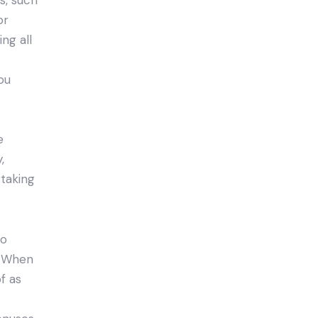
or
ng all
ou
e
,
rtaking
no
. When
f as