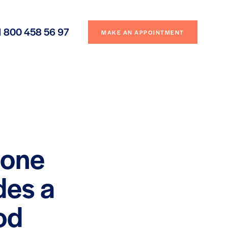
1 800 458 56 97
MAKE AN APPOINTMENT
 one
des a
od