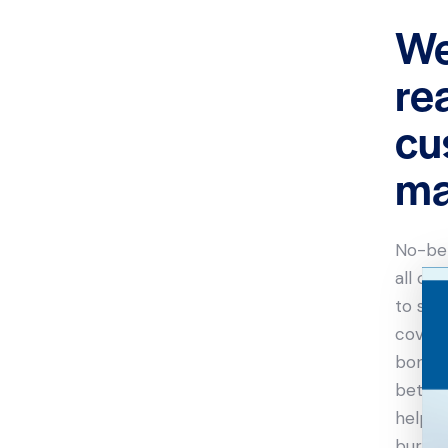
We
re
cu
ma
No-bet
all of
to sta
cover.
bonuse
betting
help y
buried