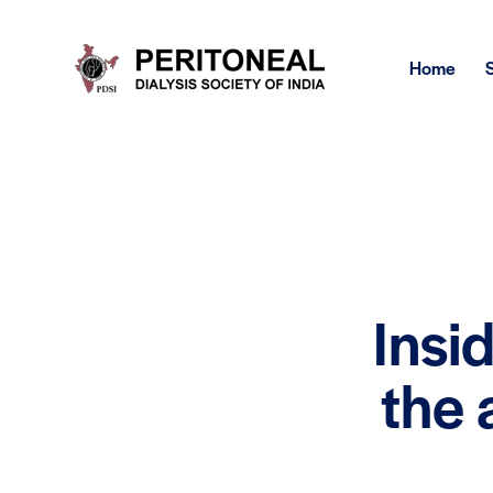
Home
Insi
the 