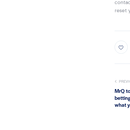
contac
reset 
PREVI
MrQ to
bettin
what y