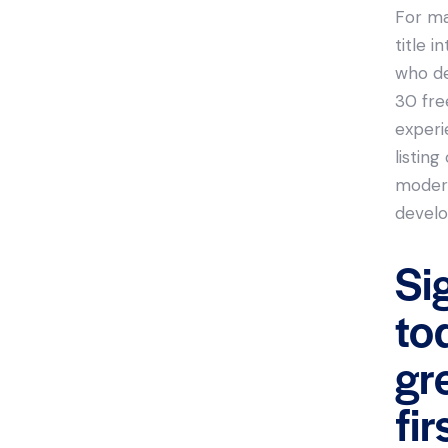
For ma
title i
who dep
30 fre
experi
listin
modern
develo
Si
to
gr
fi