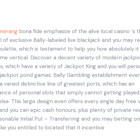
merang
bona fide emphasize of the alive local casino ‘s 
l of exclusive Bally-labeled live blackjack and you may re
oulette, which is testament to help you how absolutely it
ame vertical. Discover a decent variety of modern jackpo
s, which have a variety of Jackpot King and you will pers
s jackpot pond games. Bally Gambling establishment eve
a varied distinctive line of greatest ports, which has an
nce of personal slots that simply cannot getting played
else. This large design even offers every single day free 
nd you can epic cash honours, plus plenty of private re
sonable Initial Put – Transferring and you may betting on
ake you entitled to located that it incentive