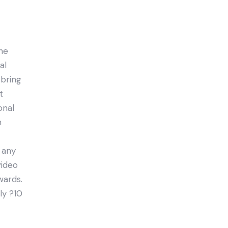
the
al
 bring
t
onal
n
 any
video
wards.
ly ?10