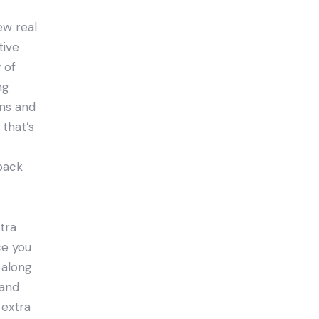
ew real
tive
 of
ng
ons and
 that’s
hback
tra
ce you
 along
 and
 extra