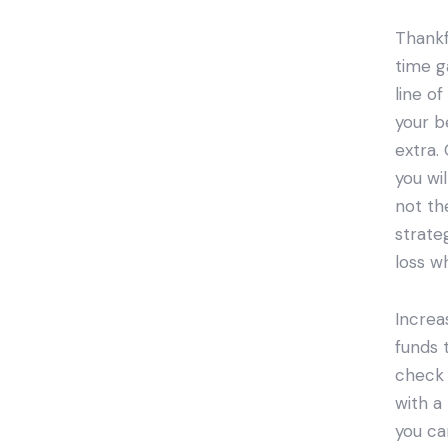
Thankf
time ga
line o
your b
extra.
you wi
not th
strate
loss w
Increa
funds 
check 
with a
you ca