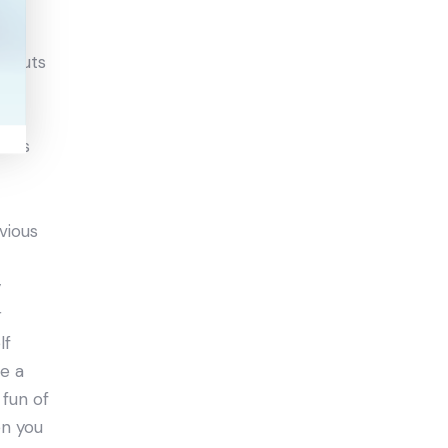
ps
ayouts
 to
 on
ours
vious
y
r
lf
ve a
 fun of
en you