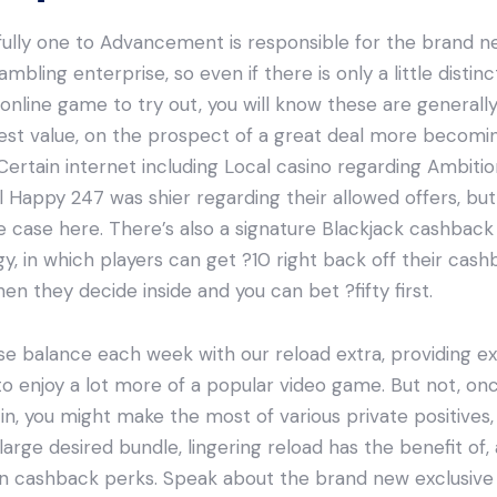
ully one to Advancement is responsible for the brand n
mbling enterprise, so even if there is only a little distinc
f online game to try out, you will know these are generally
est value, on the prospect of a great deal more becomi
 Certain internet including Local casino regarding Ambiti
ll Happy 247 was shier regarding their allowed offers, but
e case here. There’s also a signature Blackjack cashback
gy, in which players can get ?10 right back off their cas
hen they decide inside and you can bet ?fifty first.
se balance each week with our reload extra, providing ex
to enjoy a lot more of a popular video game. But not, on
in, you might make the most of various private positives,
 large desired bundle, lingering reload has the benefit of,
n cashback perks. Speak about the brand new exclusive