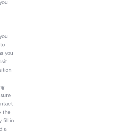
 you
 you
 to
as you
sit
ition
ing
 sure
ontact
o the
ill in
d a