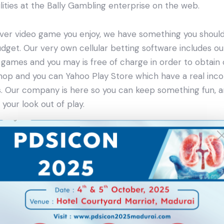
ilities at the Bally Gambling enterprise on the web.
er video game you enjoy, we have something you should
dget. Our very own cellular betting software includes ou
 games and you may is free of charge in order to obtain
op and you can Yahoo Play Store which have a real inc
. Our company is here so you can keep something fun, 
 your look out of play.
’s time to make use of th
n-occupied thrill away
om Bally Bet Gambling
tablishment