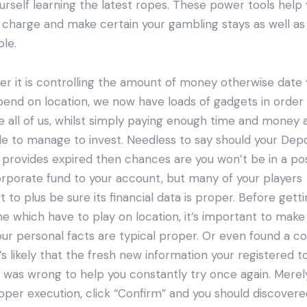
ourself learning the latest ropes. These power tools help
n charge and make certain your gambling stays as well as
ble.
r it is controlling the amount of money otherwise date
end on location, we now have loads of gadgets in order
e all of us, whilst simply paying enough time and money 
le to manage to invest. Needless to say should your Depo
provides expired then chances are you won’t be in a pos
orporate fund to your account, but many of your players
t to plus be sure its financial data is proper. Before gett
 which have to play on location, it’s important to make
our personal facts are typical proper. Or even found a c
t’s likely that the fresh new information your registered t
was wrong to help you constantly try once again. Merely f
oper execution, click “Confirm” and you should discovere