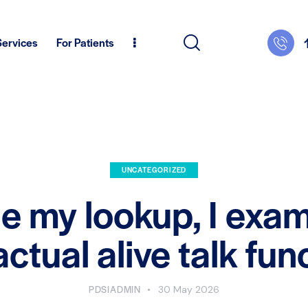
Services
For Patients
UNCATEGORIZED
de my lookup, I exa
actual alive talk fun
PDSIADMIN
30 May 2026