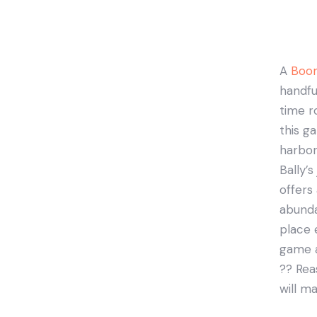
A
Boo
handfu
time r
this g
harbor
Bally’
offers 
abunda
place 
game a
?? Rea
will m