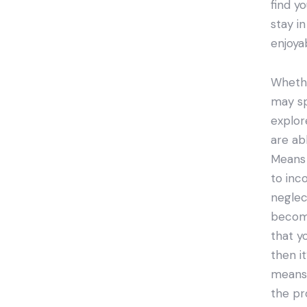
find y
stay i
enjoya
Whethe
may sp
explor
are ab
Means 
to inc
neglec
become
that y
then i
means 
the pr