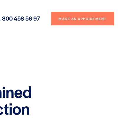
1 800 458 56 97
MAKE AN APPOINTMENT
mined
ction