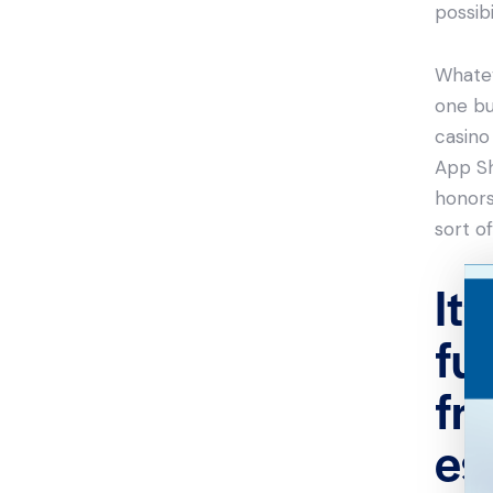
possib
Whatev
one bu
casino
App Sh
honors
sort of
It
fu
fr
es