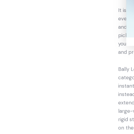
It is 
even p
and yo
pick f
your c
and pro
Bally 
catego
instan
instead
extend
large-
rigid 
on the