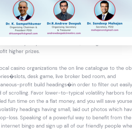
a great solution to try out the fresh video game and perha
ocket a reward and now have enjoyable. With assorted l
u will pleasing provides, you can find loads of video game
rom. During the Slingo, it is possible to mark off amounts
ards since you spin the latest reels, looking to done cont
fit higher prizes.
Local casino organizations the on line catalogue to the ob
ries�slots, desk game, live broker bed room, and
taneous-profit build headings�in order to filter out easil
 of scrolling. Favor lower-to-typical volatility harbors fo
ed fun time on the a flat money, and you will save yourse
volatility headings having small, laid out photos which ha
stop-loss. Speaking of a powerful way to benefit from the
 internet bingo and sign up all of our friendly people wh