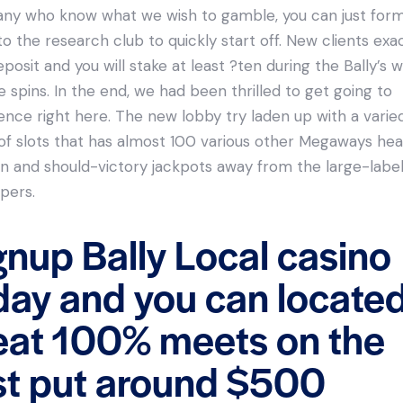
ny who know what we wish to gamble, you can just form
nto the research club to quickly start off. New clients exa
osit and you will stake at least ?ten during the Bally’s wi
e spins. In the end, we had been thrilled to get going to
ence right here. The new lobby try laden up with a varie
g of slots that has almost 100 various other Megaways hea
 and should-victory jackpots away from the large-labe
pers.
gnup Bally Local casino
day and you can located
eat 100% meets on the
rst put around $500