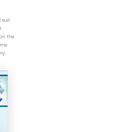
 suit
r
 on the
ome
any
e