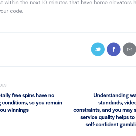
t within the next 10 minutes that have home elevators 
your code.
OUS
tally free spins have no
Understanding w
g conditions, so you remain
standards, vid
ou winnings
constraints, and you may 
service quality helps to
self-confident gambli