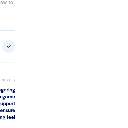
how to
NEXT
agering
eo game
support
 ensure
ng feel