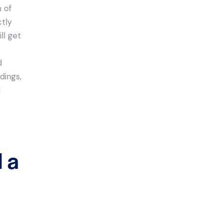
 of
ctly
ll get
d
dings,
l
 a