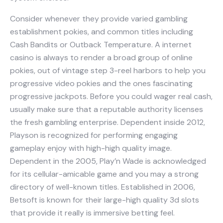
Consider whenever they provide varied gambling
establishment pokies, and common titles including
Cash Bandits or Outback Temperature. A internet
casino is always to render a broad group of online
pokies, out of vintage step 3-reel harbors to help you
progressive video pokies and the ones fascinating
progressive jackpots. Before you could wager real cash,
usually make sure that a reputable authority licenses
the fresh gambling enterprise. Dependent inside 2012,
Playson is recognized for performing engaging
gameplay enjoy with high-high quality image.
Dependent in the 2005, Play’n Wade is acknowledged
for its cellular-amicable game and you may a strong
directory of well-known titles. Established in 2006,
Betsoft is known for their large-high quality 3d slots
that provide it really is immersive betting feel.