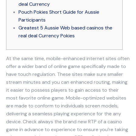
deal Currency
Pouch Pokies Short Guide for Aussie
Participants
Greatest 5 Aussie Web based casinos the
real deal Currency Pokies
At the same time, mobile-enhanced internet sites often
offer a wider band of online game specifically made to
have touch regulation. These sites make sure smaller
stream minutes and you can enhanced routing, making
it easier to possess players to gain access to their
most favorite online game. Mobile-optimized websites
are made to conform to individuals screen models,
delivering a seamless playing experience for the any
device.
Check always the brand new RTP of a casino
game in advance to experience to ensure you’re taking