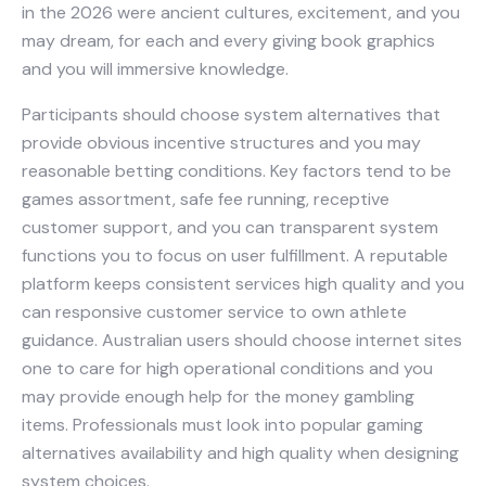
in the 2026 were ancient cultures, excitement, and you
may dream, for each and every giving book graphics
and you will immersive knowledge.
Participants should choose system alternatives that
provide obvious incentive structures and you may
reasonable betting conditions. Key factors tend to be
games assortment, safe fee running, receptive
customer support, and you can transparent system
functions you to focus on user fulfillment. A reputable
platform keeps consistent services high quality and you
can responsive customer service to own athlete
guidance. Australian users should choose internet sites
one to care for high operational conditions and you
may provide enough help for the money gambling
items. Professionals must look into popular gaming
alternatives availability and high quality when designing
system choices.