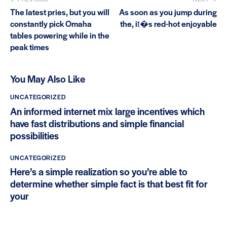
The latest pries, but you will
As soon as you jump during
constantly pick Omaha
the, it�s red-hot enjoyable
tables powering while in the
peak times
You May Also Like
UNCATEGORIZED
An informed internet mix large incentives which
have fast distributions and simple financial
possibilities
UNCATEGORIZED
Here’s a simple realization so you’re able to
determine whether simple fact is that best fit for
your