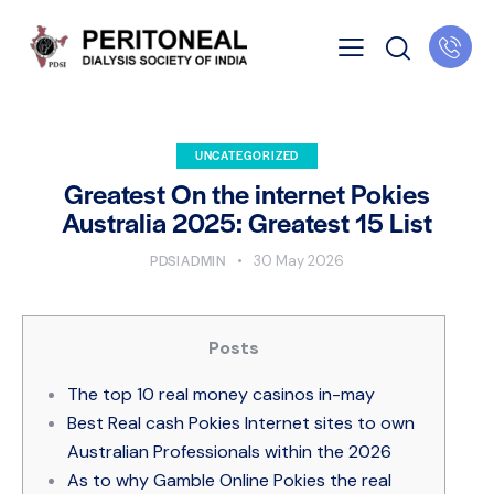
UNCATEGORIZED
Greatest On the internet Pokies
Australia 2025: Greatest 15 List
PDSIADMIN
30 May 2026
Posts
The top 10 real money casinos in-may
Best Real cash Pokies Internet sites to own
Australian Professionals within the 2026
As to why Gamble Online Pokies the real