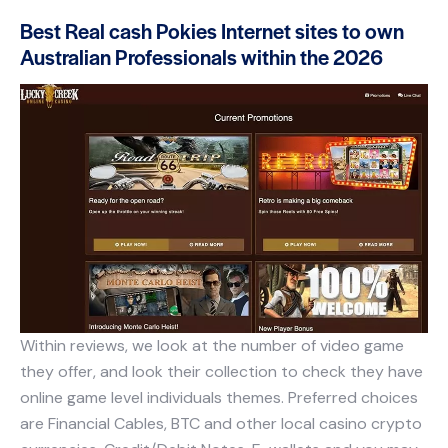
Best Real cash Pokies Internet sites to own
Australian Professionals within the 2026
Within reviews, we look at the number of video game
they offer, and look their collection to check they have
online game level individuals themes. Preferred choices
are Financial Cables, BTC and other local casino crypto