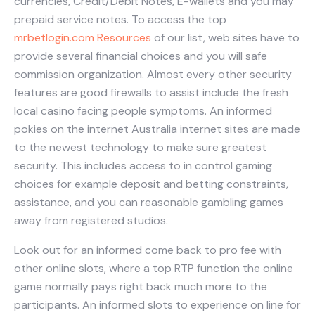
currencies, Credit/Debit Notes, E-wallets and you may
prepaid service notes. To access the top
mrbetlogin.com Resources
of our list, web sites have to
provide several financial choices and you will safe
commission organization. Almost every other security
features are good firewalls to assist include the fresh
local casino facing people symptoms. An informed
pokies on the internet Australia internet sites are made
to the newest technology to make sure greatest
security. This includes access to in control gaming
choices for example deposit and betting constraints,
assistance, and you can reasonable gambling games
away from registered studios.
Look out for an informed come back to pro fee with
other online slots, where a top RTP function the online
game normally pays right back much more to the
participants. An informed slots to experience on line for