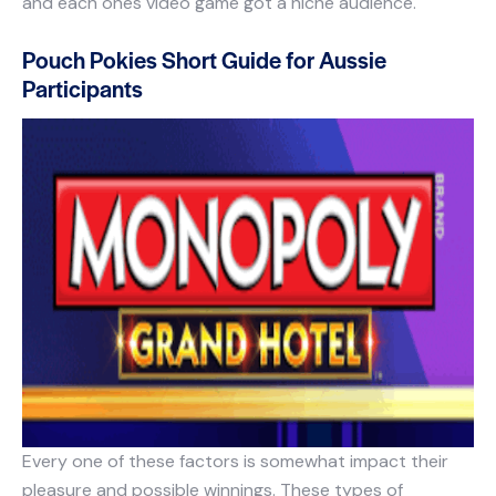
and each ones video game got a niche audience.
Pouch Pokies Short Guide for Aussie
Participants
Every one of these factors is somewhat impact their
pleasure and possible winnings. These types of