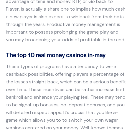
advantage of time and money. RTP, or Go back to
Player, is actually a share one to implies how much cash
a new player is also expect to win back from their bets
through the years. Productive money management is
important to possess prolonging the game play and
you may broadening your odds of profitable in the end.
The top 10 real money casinos in-may
These types of programs have a tendency to were
cashback possibilities, offering players a percentage of
the losses straight back, which can be a serious benefit
over time. These incentives can be rather increase first
bankroll and enhance your playing feel. These may tend
to be signal-up bonuses, no-deposit bonuses, and you
will detailed respect apps. It’s crucial that you like a-
game which allows you to to switch your own wager
versions centered on your money. Well-known themes