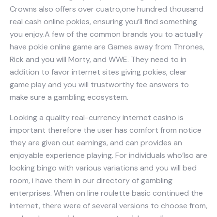
Crowns also offers over cuatro,one hundred thousand
real cash online pokies, ensuring you’ll find something
you enjoy.A few of the common brands you to actually
have pokie online game are Games away from Thrones,
Rick and you will Morty, and WWE. They need to in
addition to favor internet sites giving pokies, clear
game play and you will trustworthy fee answers to
make sure a gambling ecosystem.
Looking a quality real-currency internet casino is
important therefore the user has comfort from notice
they are given out earnings, and can provides an
enjoyable experience playing. For individuals who’lso are
looking bingo with various variations and you will bed
room, i have them in our directory of gambling
enterprises. When on line roulette basic continued the
internet, there were of several versions to choose from,