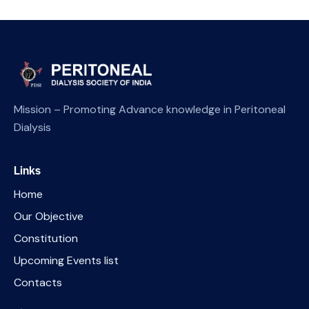
Mission – Promoting Advance knowledge in Peritoneal
Dialysis
Links
Home
Our Objective
Constitution
Upcoming Events list
Contacts