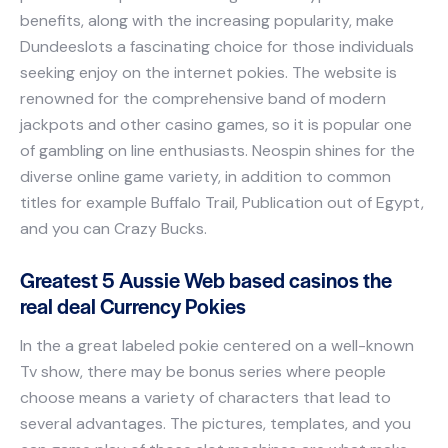
benefits, along with the increasing popularity, make
Dundeeslots a fascinating choice for those individuals
seeking enjoy on the internet pokies. The website is
renowned for the comprehensive band of modern
jackpots and other casino games, so it is popular one
of gambling on line enthusiasts. Neospin shines for the
diverse online game variety, in addition to common
titles for example Buffalo Trail, Publication out of Egypt,
and you can Crazy Bucks.
Greatest 5 Aussie Web based casinos the
real deal Currency Pokies
In the a great labeled pokie centered on a well-known
Tv show, there may be bonus series where people
choose means a variety of characters that lead to
several advantages. The pictures, templates, and you