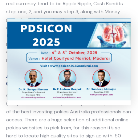
real currency tend to be Ripple Ripple, Cash Bandits
step one, 2, and you may step 3, along with Money
grubbing Goblins by the Betsoft. When you’re
dependable and you will well-established, wire
transmits are reduced than just modern commission
procedures, which have withdrawals generally bringing
around three to seven business days in order to
processes.
As to why Gamble Online Pokies the real deal
Currency
Our listing boasts pokies with many Come back to User
(RTP) costs and you may volatility account, and some
of the best investing pokies Australia professionals can
access. There are a huge selection of additional online
pokies websites to pick from, for this reason it’s so
hard to locate high quality sites to sign up with. 50