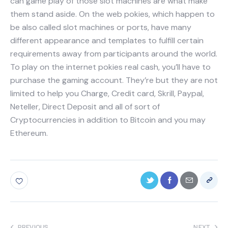
can game play of those slot machines are what make
them stand aside. On the web pokies, which happen to
be also called slot machines or ports, have many
different appearance and templates to fulfill certain
requirements away from participants around the world.
To play on the internet pokies real cash, you’ll have to
purchase the gaming account. They’re but they are not
limited to help you Charge, Credit card, Skrill, Paypal,
Neteller, Direct Deposit and all of sort of
Cryptocurrencies in addition to Bitcoin and you may
Ethereum.
PREVIOUS
NEXT