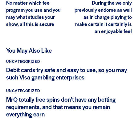
No matter which fee
During the we only
program you use and you
previously endorse as well
may what studies your
as in charge playing to
show, all this is secure
make certain it certainly is
an enjoyable feel
You May Also Like
UNCATEGORIZED
Debit cards try safe and easy to use, so you may
such Visa gambling enterprises
UNCATEGORIZED
MrQ totally free spins don’t have any betting
requirements, and that means you remain
everything earn