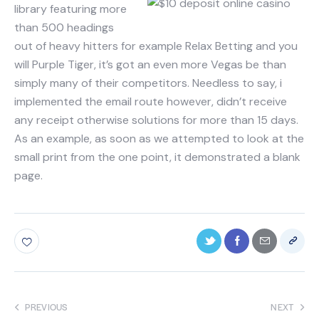
library featuring more
than 500 headings
out of heavy hitters for example Relax Betting and you
will Purple Tiger, it’s got an even more Vegas be than
simply many of their competitors. Needless to say, i
implemented the email route however, didn’t receive
any receipt otherwise solutions for more than 15 days.
As an example, as soon as we attempted to look at the
small print from the one point, it demonstrated a blank
page.
PREVIOUS
NEXT