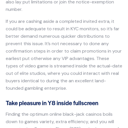
also lay put limitations or join the notice-exemption
number.
If you are cashing aside a completed invited extra, it
could be adequate to result in KYC monitors, so it’s far
better demand numerous quicker distributions to
prevent this issue. It’s not necessary to done any
confirmation steps in order to claim promotions in your
earliest put otherwise any VIP advantages. These
types of video game is streamed inside the actual-date
out of elite studios, where you could interact with real
buyers identical to during the an excellent land-
founded gambling enterprise.
Take pleasure in Y8 inside fullscreen
Finding the optimum online black-jack casinos boils
down to games variety, extra efficiency, and you will