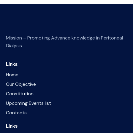
Mission – Promoting Advance knowledge in Peritoneal
Dialysis
Links
Home
Our Objective
Constitution
Upcoming Events list
Contacts
Links