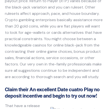
payout price. Return to Player (RTP) varies because of
the black-jack variation and you can ruleset. Other
rulesets affect approach, pace, and house boundary.
Crypto gambling enterprises basically assistance more
than 20 gold coins, while you are fiat players will want
to look for age-wallets or cards alternatives that have
practical constraints. You might choose between a
knowledgeable casinos for online black-jack from the
contrasting their online game choices, bonus product
sales, financial actions, service occasions, or other
factors. Our very own in the-family professionals make
sure all suggestions continue to be independent and
are according to thorough search and you will study.
Claim their An excellent Date cuatro Play no
deposit incentive and begin to try out now!
That have a release