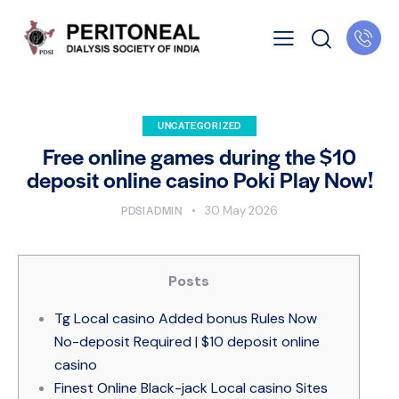
UNCATEGORIZED
Free online games during the $10
deposit online casino Poki Play Now!
PDSIADMIN
30 May 2026
Posts
Tg Local casino Added bonus Rules Now
No-deposit Required | $10 deposit online
casino
Finest Online Black-jack Local casino Sites