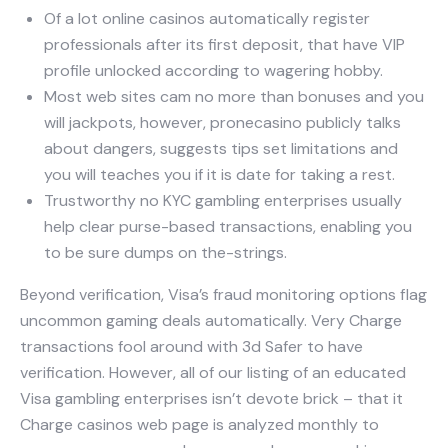
Of a lot online casinos automatically register
professionals after its first deposit, that have VIP
profile unlocked according to wagering hobby.
Most web sites cam no more than bonuses and you
will jackpots, however, pronecasino publicly talks
about dangers, suggests tips set limitations and
you will teaches you if it is date for taking a rest.
Trustworthy no KYC gambling enterprises usually
help clear purse-based transactions, enabling you
to be sure dumps on the-strings.
Beyond verification, Visa’s fraud monitoring options flag
uncommon gaming deals automatically. Very Charge
transactions fool around with 3d Safer to have
verification. However, all of our listing of an educated
Visa gambling enterprises isn’t devote brick – that it
Charge casinos web page is analyzed monthly to