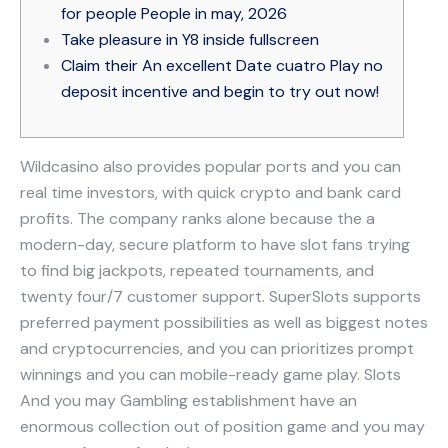
for people People in may, 2026
Take pleasure in Y8 inside fullscreen
Claim their An excellent Date cuatro Play no
deposit incentive and begin to try out now!
Wildcasino also provides popular ports and you can
real time investors, with quick crypto and bank card
profits. The company ranks alone because the a
modern-day, secure platform to have slot fans trying
to find big jackpots, repeated tournaments, and
twenty four/7 customer support. SuperSlots supports
preferred payment possibilities as well as biggest notes
and cryptocurrencies, and you can prioritizes prompt
winnings and you can mobile-ready game play.
Slots
And you may Gambling establishment have an
enormous collection out of position game and you may