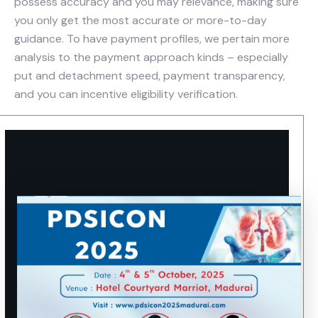
possess accuracy and you may relevance, making sure
you only get the most accurate or more-to-day
guidance. To have payment profiles, we pertain more
analysis to the payment approach kinds – especially
put and detachment speed, payment transparency,
and you can incentive eligibility verification.