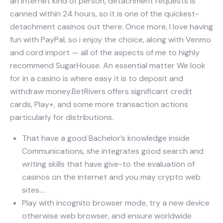
an internet kind of person, detachment requests is
canned within 24 hours, so it is one of the quickest-
detachment casinos out there. Once more, I love having
fun with PayPal, so i enjoy the choice, along with Venmo
and cord import — all of the aspects of me to highly
recommend SugarHouse. An essential matter We look
for in a casino is where easy it is to deposit and
withdraw money.BetRivers offers significant credit
cards, Play+, and some more transaction actions
particularly for distributions.
That have a good Bachelor’s knowledge inside
Communications, she integrates good search and
writing skills that have give-to the evaluation of
casinos on the internet and you may crypto web
sites….
Play with incognito browser mode, try a new device
otherwise web browser, and ensure worldwide