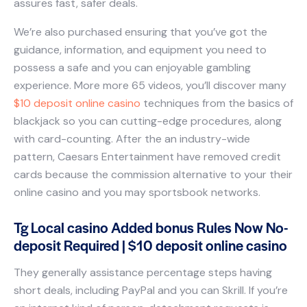
assures fast, safer deals.
We’re also purchased ensuring that you’ve got the
guidance, information, and equipment you need to
possess a safe and you can enjoyable gambling
experience. More more 65 videos, you’ll discover many
$10 deposit online casino
techniques from the basics of
blackjack so you can cutting-edge procedures, along
with card-counting. After the an industry-wide
pattern, Caesars Entertainment have removed credit
cards because the commission alternative to your their
online casino and you may sportsbook networks.
Tg Local casino Added bonus Rules Now No-
deposit Required | $10 deposit online casino
They generally assistance percentage steps having
short deals, including PayPal and you can Skrill. If you’re