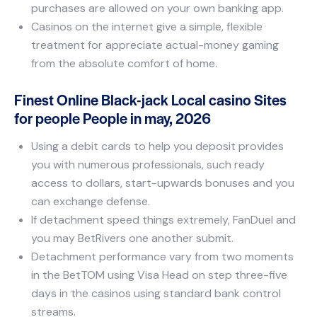
purchases are allowed on your own banking app.
Casinos on the internet give a simple, flexible
treatment for appreciate actual-money gaming
from the absolute comfort of home.
Finest Online Black-jack Local casino Sites
for people People in may, 2026
Using a debit cards to help you deposit provides
you with numerous professionals, such ready
access to dollars, start-upwards bonuses and you
can exchange defense.
If detachment speed things extremely, FanDuel and
you may BetRivers one another submit.
Detachment performance vary from two moments
in the BetTOM using Visa Head on step three-five
days in the casinos using standard bank control
streams.