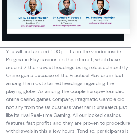
You will find around 500 ports on the vendor inside
Pragmatic Play casinos on the internet, which have
around 7 the newest headings being released monthly.
Online game because of the Practical Play are in fact
among the most starred headings regarding the
playing globe. As among the couple Europe-founded
online casino games company, Pragmatic Gamble did
not shy from the Us business whether it unsealed, just
like its rival Real-time Gaming. All our looked casinos
features fast profits and they are proven to procedure
withdrawals in this a few hours. Tend to, participants is