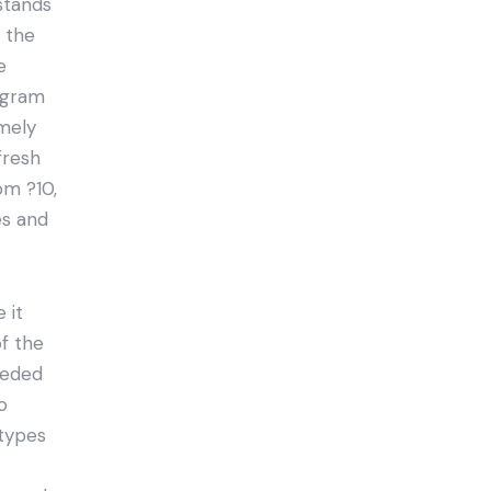
stands
n the
e
rogram
emely
fresh
om ?10,
es and
 it
f the
eeded
o
 types