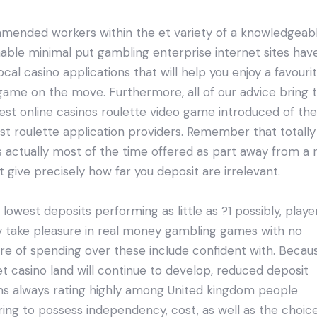
ended workers within the et variety of a knowledgeab
able minimal put gambling enterprise internet sites hav
ocal casino applications that will help you enjoy a favouri
game on the move. Furthermore, all of our advice bring 
est online casinos roulette video game introduced of the
st roulette application providers. Remember that totally
is actually most of the time offered as part away from a 
t give precisely how far you deposit are irrelevant.
 lowest deposits performing as little as ?1 possibly, playe
 take pleasure in real money gambling games with no
re of spending over these include confident with. Becau
et casino land will continue to develop, reduced deposit
s always rating highly among United kingdom people
ing to possess independency, cost, as well as the choic