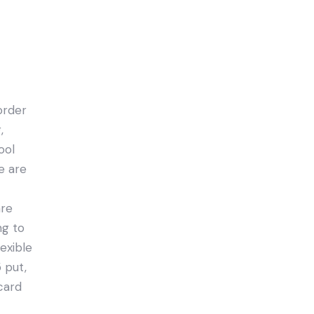
order
,
ool
e are
are
ng to
exible
 put,
card