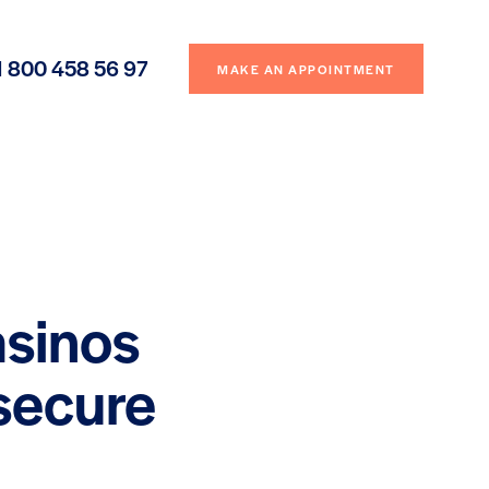
1 800 458 56 97
MAKE AN APPOINTMENT
asinos
 secure