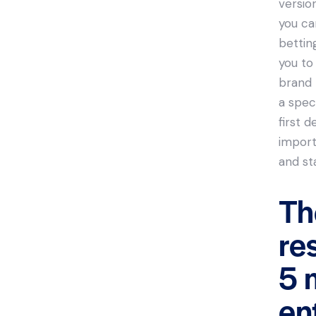
versio
you ca
bettin
you to
brand 
a spec
first d
import
and st
Th
re
5 
en