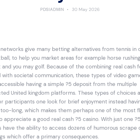
PDSIADMIN
30 May 2026
networks give many betting alternatives from tennis in 
tball, to help you market areas for example horse rushing
t and you may golf. Because of the combining real cash f
 with societal communication, these types of video gam
accessible having a simple ?5 deposit from the multiple
ted United kingdom platforms. These types of choices 
for participants one look for brief enjoyment instead havi
too-long, which makes them perhaps one of the most fl
o appreciate a good real cash ?5 casino. With just one ?5
s have the ability to access dozens of humorous scrape 
gs which offer a primary consequences.