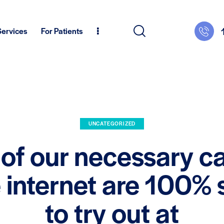
Services
For Patients
UNCATEGORIZED
of our necessary c
 internet are 100%
to try out at