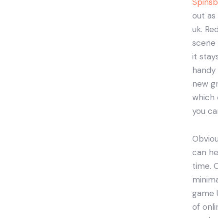
Spinsb
out as
uk. Re
scene 
it sta
handy 
new gr
which 
you ca
Obviou
can he
time. 
minimal
game U
of onli