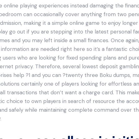
e online playing experiences instead damaging the financi
bedroom can occasionally cover anything from two pen
dmission, making it a simple online game to enjoy longer
ay go out if you are stepping into the latest personal fa
mes and you may left inside a small finances. Once again
 information are needed right here so it’s a fantastic cho
g users who are looking for fixed spending plans and pur
ternet privacy. Therefore, several lowest deposit gambli
rises help ?1 and you can ?twenty three Boku dumps, ma
solutions certainly one of players looking for effortless a
mall transactions that don’t want a charge card. This make
tic choice to own players in search of resource the acco
 and safely while maintaining complete command over th
.