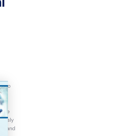
l
ed to
lly
rwise
eously
VIP and