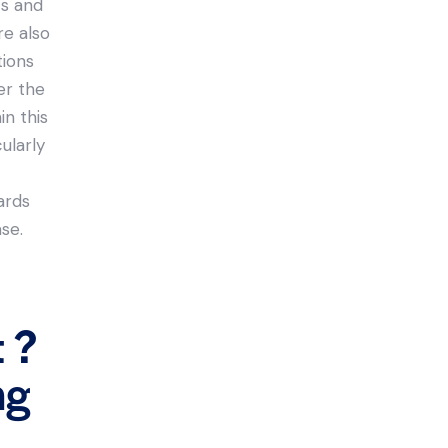
ts and
re also
tions
er the
n this
ularly
ards
se.
 ?
ng