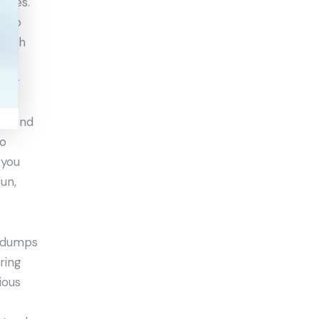
ises.
 web
 with
es
omer
ous
me and
to
 you
un,
g dumps
ring
ious