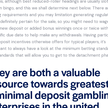
ns, although best reduced-roller headings are usually slo
n bingo, and this we shall determine next below. There a
g requirements and you may limitation generating regula
 definitely pertain for the sale, so you might need to wag
new deposit or added bonus winnings once or twice withi
ific due date to help make any withdrawals. Having partic
eposit incentives otherwise offers for typical players, it’s
ant to always have a look at the minimum betting stand
andards that will allow you to get to the detachment pha
ey are both a valuable
source towards greatest
minimal deposit gambli
terprises in the united