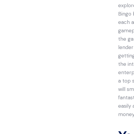
explor
Bingo 
each a
gamepl
the ga
lender
gettin
the in
enterp
a top 
will s
fantas
easily
money