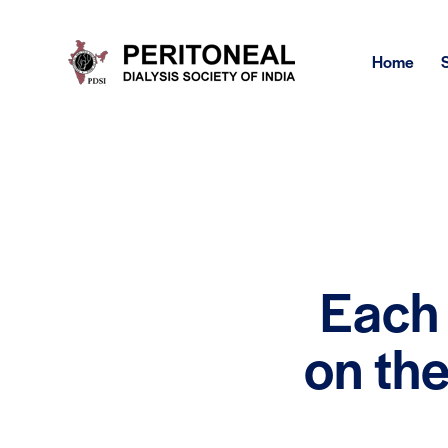
Home
Each 
on the