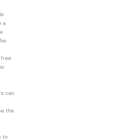
le
e a
te
the
 free
no
rs can
se the
e to