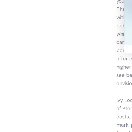
you ma
The go
with ju
reduce
which 
care a
percen
offer 
higher
see be
envisi
Ivy Lo
of ?te
costs.
mark, 