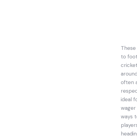
These 
to foo
cricke
around
often 
respec
ideal 
wager 
ways t
player
headin