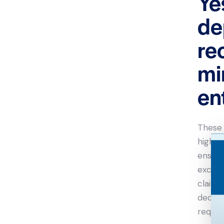
Yes
de
re
mi
en
These 
highli
ensure
excell
claim 
decidi
requir