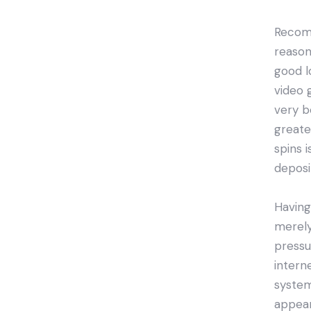
Recomm
reason
good l
video 
very b
greate
spins 
deposi
Having
merely
pressu
intern
system
appear