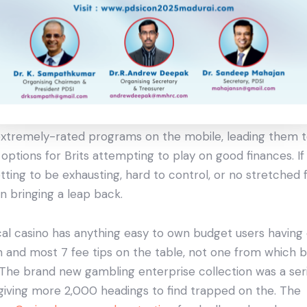
y commitment schemes at large roller gambling enterpr
od news is that when you are looking to gamble on the
st ?5, there’s a lot of Uk casinos on the internet one deal
d minimal dumps while offering substantial game librari
have small risk limitations, small distributions, 24/7 cust
nd more. All of our needed ?5 casinos undertake numer
tage methods, provides thousands of lowest wager ga
extremely-rated programs on the mobile, leading them 
 options for Brits attempting to play on good finances. If
tting to be exhausting, hard to control, or no stretched f
on bringing a leap back.
cal casino has anything easy to own budget users havin
n and most 7 fee tips on the table, not one from which b
 The brand new gambling enterprise collection was a ser
giving more 2,000 headings to find trapped on the. The