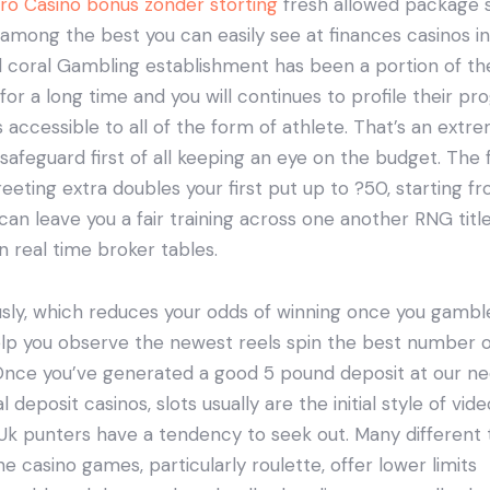
ro Casino bonus zonder storting
fresh allowed package 
 among the best you can easily see at finances casinos i
d coral Gambling establishment has been a portion of th
for a long time and you will continues to profile their p
ys accessible to all of the form of athlete. That’s an extr
safeguard first of all keeping an eye on the budget. The 
eeting extra doubles your first put up to ?50, starting fr
can leave you a fair training across one another RNG titl
n real time broker tables.
sly, which reduces your odds of winning once you gamble
lp you observe the newest reels spin the best number o
Once you’ve generated a good 5 pound deposit at our n
 deposit casinos, slots usually are the initial style of vide
k punters have a tendency to seek out. Many different
ne casino games, particularly roulette, offer lower limits