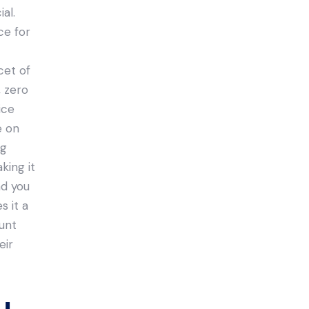
al.
ce for
cet of
, zero
ice
e on
ng
king it
nd you
s it a
unt
eir