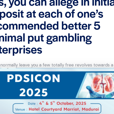
, you can allege in initia
posit at each of one’s
commended better 5
nimal put gambling
terprises
normally leave you a few totally free revolves towards a
ghted slot, even when to find these you’re either request
 your account with a valid deposit method, such as an
ent debit credit at the Immortal Wins. You could potentia
no deposit incentives by registering within a casino othe
ng in to the promotion. Similarly, transferring ?5 simultan
es limited let in terms of unlocking experts through the 