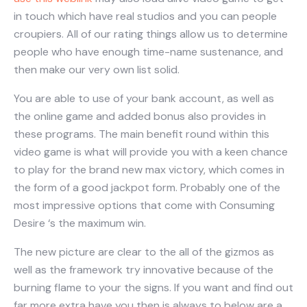
in touch which have real studios and you can people
croupiers. All of our rating things allow us to determine
people who have enough time-name sustenance, and
then make our very own list solid.
You are able to use of your bank account, as well as
the online game and added bonus also provides in
these programs. The main benefit round within this
video game is what will provide you with a keen chance
to play for the brand new max victory, which comes in
the form of a good jackpot form. Probably one of the
most impressive options that come with Consuming
Desire ‘s the maximum win.
The new picture are clear to the all of the gizmos as
well as the framework try innovative because of the
burning flame to your the signs. If you want and find out
far more extra have you then is always to below are a