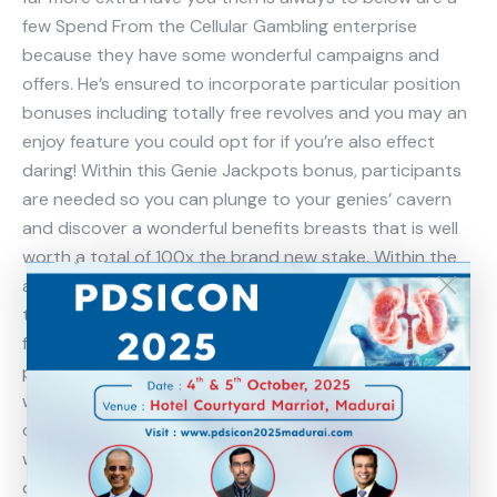
few Spend From the Cellular Gambling enterprise
because they have some wonderful campaigns and
offers. He’s ensured to incorporate particular position
bonuses including totally free revolves and you may an
enjoy feature you could opt for if you’re also effect
daring! Within this Genie Jackpots bonus, participants
are needed so you can plunge to your genies’ cavern
and discover a wonderful benefits breasts that is well
worth a total of 100x the brand new stake. Within the
at random triggered bonus, that’s referred to as About
three Wants Power Twist, a threesome of lighting
fixtures appear atop the brand new reels, having
professionals being forced to pick one of them lamps
within the buy to help you victory some of 5 various
other incentives. You can find 5 reels in the enjoy here,
which have professionals being required to be mindful
of that it and you may the new 20 paylines and you will