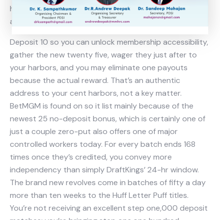
home successful symbol combinations once they try in
a position.
Deposit 10 so you can unlock membership accessibility,
gather the new twenty five, wager they just after to
your harbors, and you may eliminate one payouts
because the actual reward. That’s an authentic
address to your cent harbors, not a key matter.
BetMGM is found on so it list mainly because of the
newest 25 no-deposit bonus, which is certainly one of
just a couple zero-put also offers one of major
controlled workers today. For every batch ends 168
times once they’s credited, you convey more
independency than simply DraftKings’ 24-hr window.
The brand new revolves come in batches of fifty a day
more than ten weeks to the Huff Letter Puff titles.
You’re not receiving an excellent step one,000 deposit