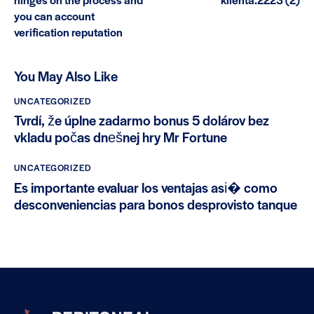
you can account
verification reputation
You May Also Like
UNCATEGORIZED
Tvrdí, že úplne zadarmo bonus 5 dolárov bez
vkladu počas dnešnej hry Mr Fortune
UNCATEGORIZED
Es importante evaluar los ventajas asi� como
desconveniencias para bonos desprovisto tanque