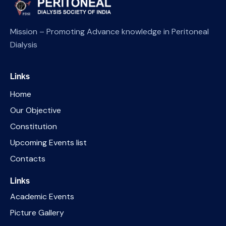
Mission – Promoting Advance knowledge in Peritoneal
Dialysis
Links
Home
Our Objective
Constitution
Upcoming Events list
Contacts
Links
Academic Events
Picture Gallery