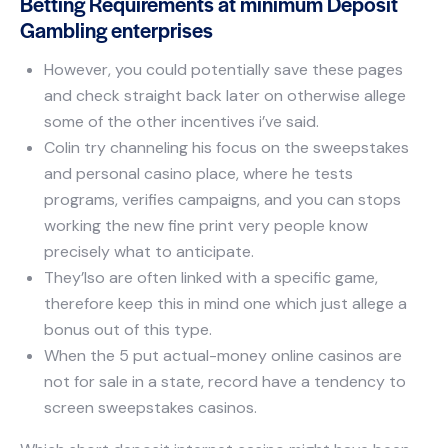
Betting Requirements at minimum Deposit
Gambling enterprises
However, you could potentially save these pages
and check straight back later on otherwise allege
some of the other incentives i’ve said.
Colin try channeling his focus on the sweepstakes
and personal casino place, where he tests
programs, verifies campaigns, and you can stops
working the new fine print very people know
precisely what to anticipate.
They’lso are often linked with a specific game,
therefore keep this in mind one which just allege a
bonus out of this type.
When the 5 put actual-money online casinos are
not for sale in a state, record have a tendency to
screen sweepstakes casinos.