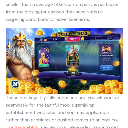
smaller than a average 50x. Our company is particular
from the looking for casinos that have realistic
wagering conditions for advertisements.
These headings try fully enhanced and you will work at
seamlessly for the faithful mobile gambling
establishment web sites and you may application
rather than problems or pushed comes to an end. You
use this weblink
may also load alive video game to get