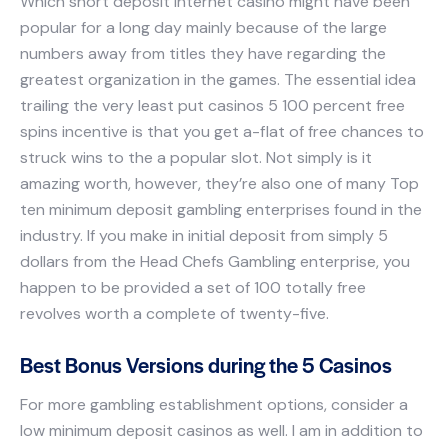
Which short deposit internet casino might have been
popular for a long day mainly because of the large
numbers away from titles they have regarding the
greatest organization in the games. The essential idea
trailing the very least put casinos 5 100 percent free
spins incentive is that you get a-flat of free chances to
struck wins to the a popular slot. Not simply is it
amazing worth, however, they’re also one of many Top
ten minimum deposit gambling enterprises found in the
industry. If you make in initial deposit from simply 5
dollars from the Head Chefs Gambling enterprise, you
happen to be provided a set of 100 totally free
revolves worth a complete of twenty-five.
Best Bonus Versions during the 5 Casinos
For more gambling establishment options, consider a
low minimum deposit casinos as well. I am in addition to