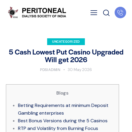
UNCATEGORIZED
5 Cash Lowest Put Casino Upgraded
Will get 2026
PDSIADMIN
30 May 2026
Blogs
Betting Requirements at minimum Deposit
Gambling enterprises
Best Bonus Versions during the 5 Casinos
RTP and Volatility from Burning Focus