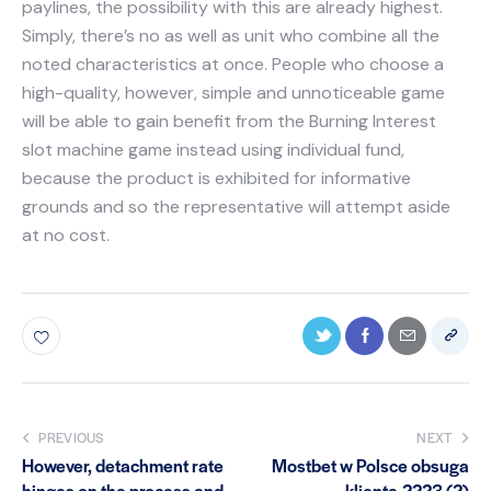
paylines, the possibility with this are already highest.
Simply, there’s no as well as unit who combine all the
noted characteristics at once. People who choose a
high-quality, however, simple and unnoticeable game
will be able to gain benefit from the Burning Interest
slot machine game instead using individual fund,
because the product is exhibited for informative
grounds and so the representative will attempt aside
at no cost.
PREVIOUS
NEXT
However, detachment rate
Mostbet w Polsce obsuga
hinges on the process and
klienta.2223 (2)