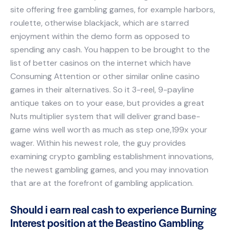
site offering free gambling games, for example harbors,
roulette, otherwise blackjack, which are starred
enjoyment within the demo form as opposed to
spending any cash. You happen to be brought to the
list of better casinos on the internet which have
Consuming Attention or other similar online casino
games in their alternatives. So it 3-reel, 9-payline
antique takes on to your ease, but provides a great
Nuts multiplier system that will deliver grand base-
game wins well worth as much as step one,199x your
wager. Within his newest role, the guy provides
examining crypto gambling establishment innovations,
the newest gambling games, and you may innovation
that are at the forefront of gambling application.
Should i earn real cash to experience Burning
Interest position at the Beastino Gambling