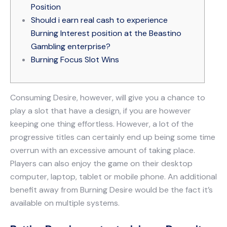
Position
Should i earn real cash to experience
Burning Interest position at the Beastino
Gambling enterprise?
Burning Focus Slot Wins
Consuming Desire, however, will give you a chance to
play a slot that have a design, if you are however
keeping one thing effortless. However, a lot of the
progressive titles can certainly end up being some time
overrun with an excessive amount of taking place.
Players can also enjoy the game on their desktop
computer, laptop, tablet or mobile phone.
An additional
benefit away from Burning Desire would be the fact it’s
available on multiple systems.