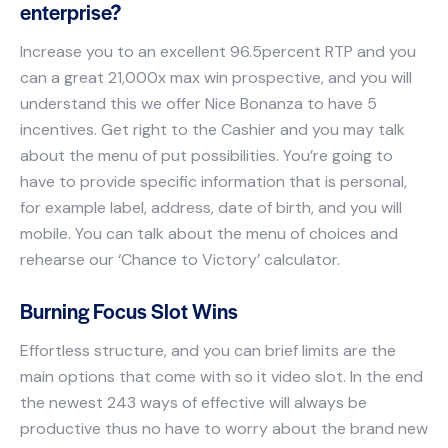
enterprise?
Increase you to an excellent 96.5percent RTP and you
can a great 21,000x max win prospective, and you will
understand this we offer Nice Bonanza to have 5
incentives. Get right to the Cashier and you may talk
about the menu of put possibilities. You’re going to
have to provide specific information that is personal,
for example label, address, date of birth, and you will
mobile. You can talk about the menu of choices and
rehearse our ‘Chance to Victory’ calculator.
Burning Focus Slot Wins
Effortless structure, and you can brief limits are the
main options that come with so it video slot. In the end
the newest 243 ways of effective will always be
productive thus no have to worry about the brand new