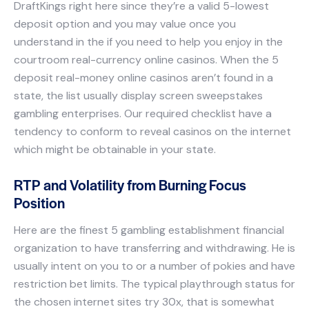
DraftKings right here since they’re a valid 5-lowest
deposit option and you may value once you
understand in the if you need to help you enjoy in the
courtroom real-currency online casinos. When the 5
deposit real-money online casinos aren’t found in a
state, the list usually display screen sweepstakes
gambling enterprises. Our required checklist have a
tendency to conform to reveal casinos on the internet
which might be obtainable in your state.
RTP and Volatility from Burning Focus
Position
Here are the finest 5 gambling establishment financial
organization to have transferring and withdrawing. He is
usually intent on you to or a number of pokies and have
restriction bet limits. The typical playthrough status for
the chosen internet sites try 30x, that is somewhat