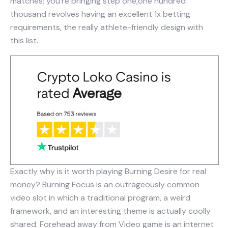
matches; you’re bringing step one,one hundred
thousand revolves having an excellent 1x betting
requirements, the really athlete-friendly design with
this list.
Exactly why is it worth playing Burning Desire for real
money? Burning Focus is an outrageously common
video slot in which a traditional program, a weird
framework, and an interesting theme is actually coolly
shared. Forehead away from Video game is an internet