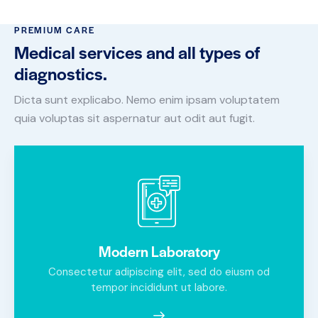
PREMIUM CARE
Medical services and all types of
diagnostics.
Dicta sunt explicabo. Nemo enim ipsam voluptatem
quia voluptas sit aspernatur aut odit aut fugit.
Modern Laboratory
Consectetur adipiscing elit, sed do eiusm od
tempor incididunt ut labore.