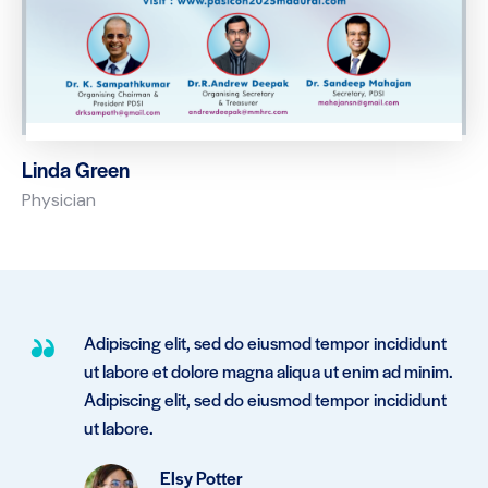
Linda Green
Physician
Adipiscing elit, sed do eiusmod tempor incididunt
.
ut labore et dolore magna aliqua ut enim ad minim.
Adipiscing elit, sed do eiusmod tempor incididunt
ut labore.
Elsy Potter