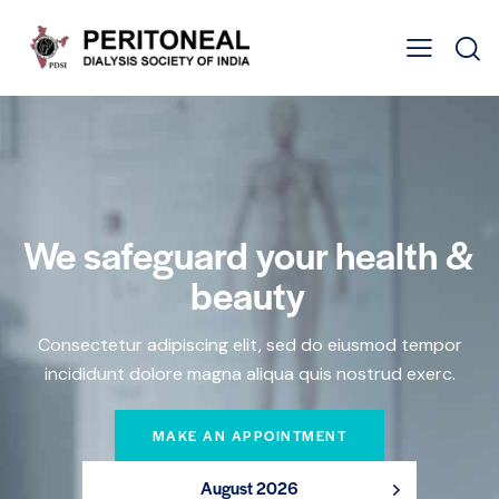
We safeguard your health &
beauty
Consectetur adipiscing elit, sed do eiusmod tempor
incididunt dolore magna aliqua quis nostrud exerc.
MAKE AN APPOINTMENT
August 2026