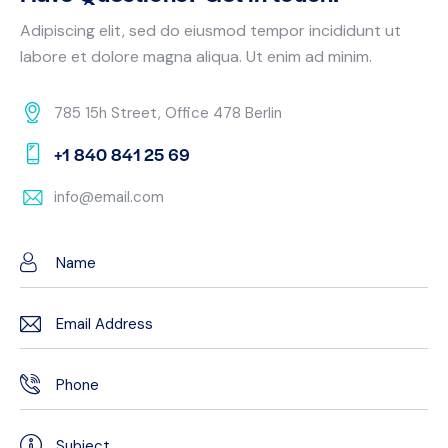
Adipiscing elit, sed do eiusmod tempor incididunt ut
labore et dolore magna aliqua. Ut enim ad minim.
785 15h Street, Office 478 Berlin
+1 840 841 25 69
info@email.com