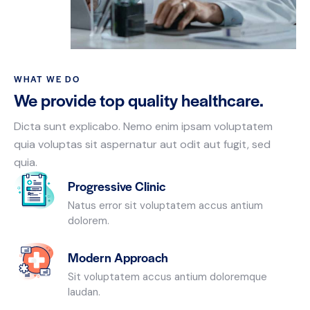
WHAT WE DO
We provide top quality healthcare.
Dicta sunt explicabo. Nemo enim ipsam voluptatem
quia voluptas sit aspernatur aut odit aut fugit, sed
quia.
Progressive Clinic
Natus error sit voluptatem accus antium
dolorem.
Modern Approach
Sit voluptatem accus antium doloremque
laudan.