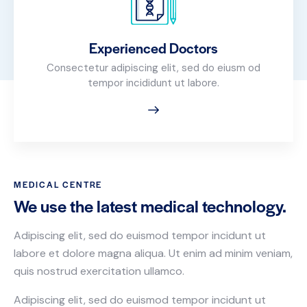
Experienced Doctors
Consectetur adipiscing elit, sed do eiusm od
tempor incididunt ut labore.
MEDICAL CENTRE
We use the latest medical technology.
Adipiscing elit, sed do euismod tempor incidunt ut
labore et dolore magna aliqua. Ut enim ad minim veniam,
quis nostrud exercitation ullamco.
Adipiscing elit, sed do euismod tempor incidunt ut