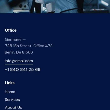
Office
Germany —
785 15h Street, Office 478
Berlin, De 81566
info@email.com
+1 840 841 25 69
Links
Home
Services
About Us