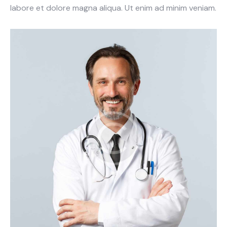
labore et dolore magna aliqua. Ut enim ad minim veniam.