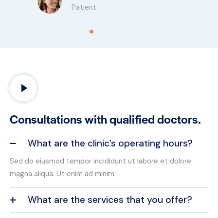
Patient
Consultations with qualified doctors.
What are the clinic’s operating hours?
Sed do eiusmod tempor incididunt ut labore et dolore
magna aliqua. Ut enim ad minim.
What are the services that you offer?