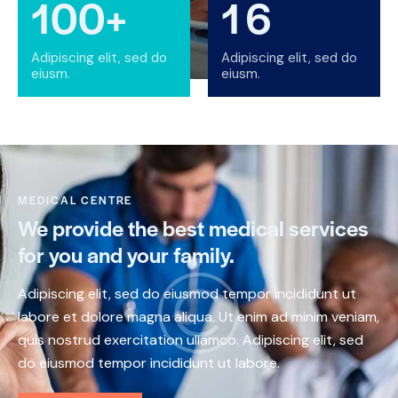
100+
1
6
Adipiscing elit, sed do
Adipiscing elit, sed do
eiusm.
eiusm.
MEDICAL CENTRE
We provide the best medical services
for you and your family.
Adipiscing elit, sed do eiusmod tempor incididunt ut
labore et dolore magna aliqua. Ut enim ad minim veniam,
quis nostrud exercitation ullamco. Adipiscing elit, sed
do eiusmod tempor incididunt ut labore.