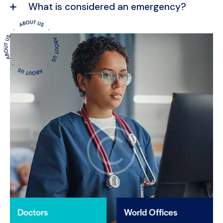
What is considered an emergency?
Doctors
World Offices