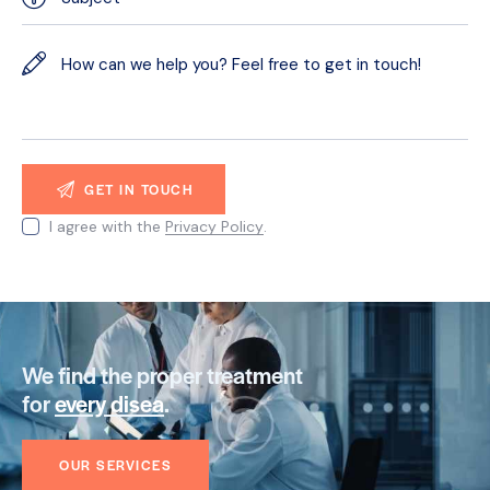
I agree with the
Privacy Policy
.
We find the proper treatment
for
every disease
.
OUR SERVICES