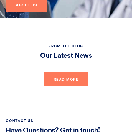
ABOUT US
FROM THE BLOG
Our Latest News
READ MORE
CONTACT US
Have Questions? Get in touch!