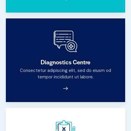
Diagnostics Centre
Consectetur adipiscing elit, sed do eiusm od
tempor incididunt ut labore.