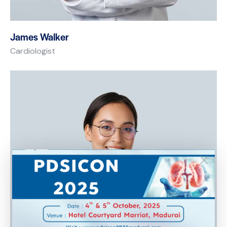
James Walker
Cardiologist