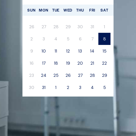
SUN
MON
TUE
WED
THU
FRI
SAT
26
27
28
29
30
31
1
2
3
4
5
6
7
8
9
10
11
12
13
14
15
16
17
18
19
20
21
22
23
24
25
26
27
28
29
30
31
1
2
3
4
5